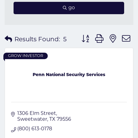
go
Button group with nes
Results Found:
5
GROW INVESTOR
Penn National Security Services
1306 Elm Street
Sweetwater
TX
79556
(800) 613-0178