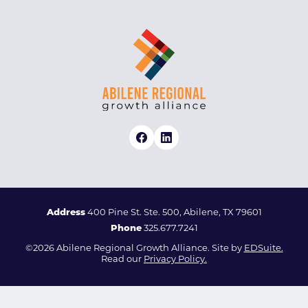
Address
400 Pine St. Ste. 500, Abilene, TX 79601
Phone
325.677.7241
©2026 Abilene Regional Growth Alliance. Site by
EDSuite.
Read our
Privacy Policy.