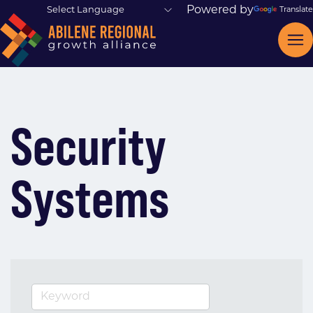
Powered by
Translate
Security
Systems