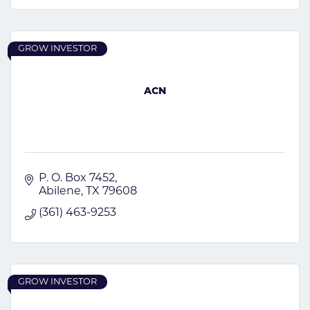
GROW INVESTOR
ACN
P. O. Box 7452
Abilene
TX
79608
(361) 463-9253
GROW INVESTOR