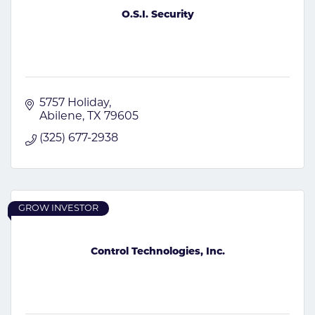
O.S.I. Security
5757 Holiday
Abilene
TX
79605
(325) 677-2938
GROW INVESTOR
Control Technologies, Inc.