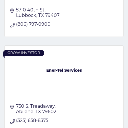
5710 40th St.
Lubbock
TX
79407
(806) 797-0900
GROW INVESTOR
Ener-Tel Services
750 S. Treadaway
Abilene
TX
79602
(325) 658-8375