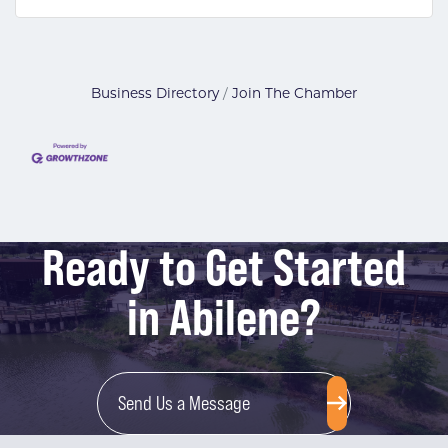
Business Directory
Join The Chamber
Ready to Get Started
in Abilene?
Send Us a Message