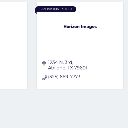
GROW INVESTOR
Horizon Images
1234 N. 3rd
Abilene
TX
79601
(325) 669-7773