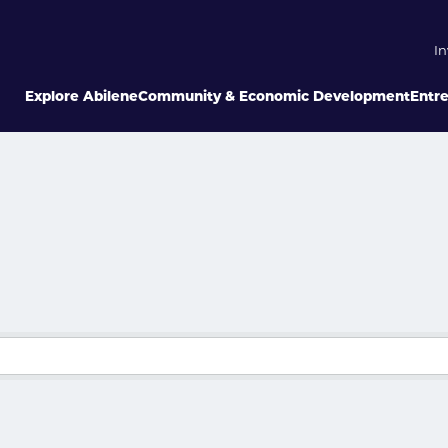
In
Explore Abilene
Community & Economic Development
Entr