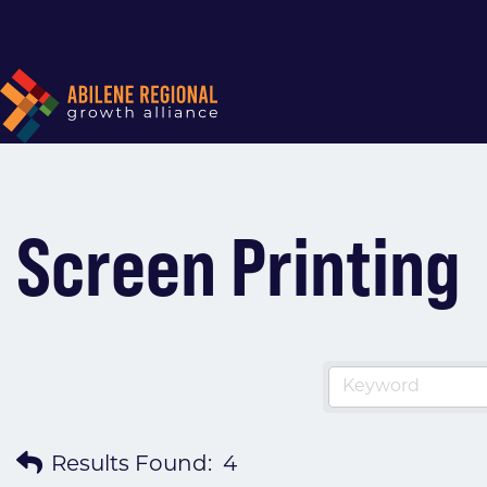
Screen Printing
Results Found:
4