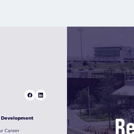
Re
& Development
r Career