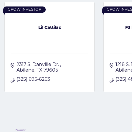
GROW INVESTOR
GROW INVE
Lil Cattilac
F3 
2317 S. Danville Dr. 
1218 S. 
Abilene
TX
79605
Abilen
(325) 695-6263
(325) 