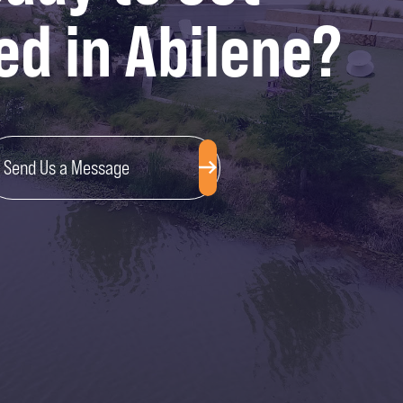
ed in Abilene?
Send Us a Message