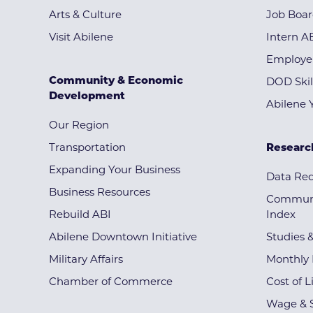
Arts & Culture
Job Boa
Visit Abilene
Intern A
Employe
Community & Economic
DOD Skil
Development
Abilene 
Our Region
Transportation
Researc
Expanding Your Business
Data Re
Business Resources
Communi
Rebuild ABI
Index
Abilene Downtown Initiative
Studies 
Military Affairs
Monthly 
Chamber of Commerce
Cost of L
Wage & S