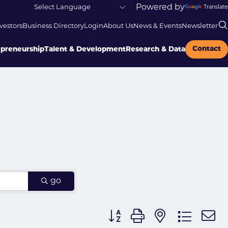
Powered by
Translate
vestors
Business Directory
Login
About Us
News & Events
Newsletter
Contact
epreneurship
Talent & Development
Research & Data
go
Button group with nested dr