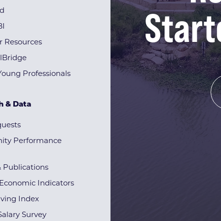
Start
rd
BI
r Resources
lBridge
Young Professionals
h & Data
quests
ty Performance
& Publications
Economic Indicators
iving Index
alary Survey