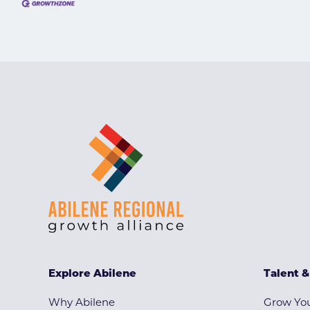
Explore Abilene
Talent 
Why Abilene
Grow You