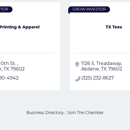
STOR
GROW INVESTOR
Printing & Apparel
TX Tees
10th St. 
1126 S. Treadaway
e
TX
79602
Abilene
TX
79602
480-4942
(325) 232-8627
Business Directory
Join The Chamber