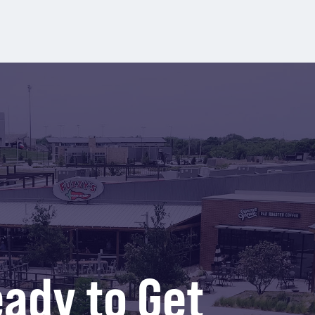
ady to Get