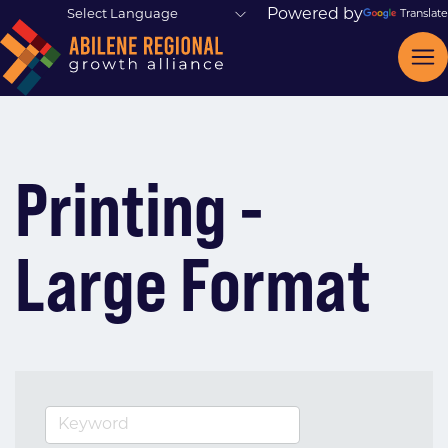
Powered by
Translate
Printing -
Large Format