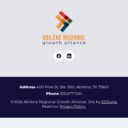
Address
400 Pine St. Ste. 500, Abilene, TX 79601
Phone
325.677.7241
©2026 Abilene Regional Growth Alliance. Site by
EDSuite.
Read our
Privacy Policy.