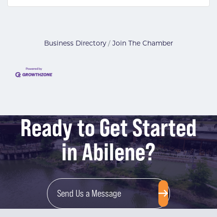
Business Directory
Join The Chamber
Ready to Get Started
in Abilene?
Send Us a Message