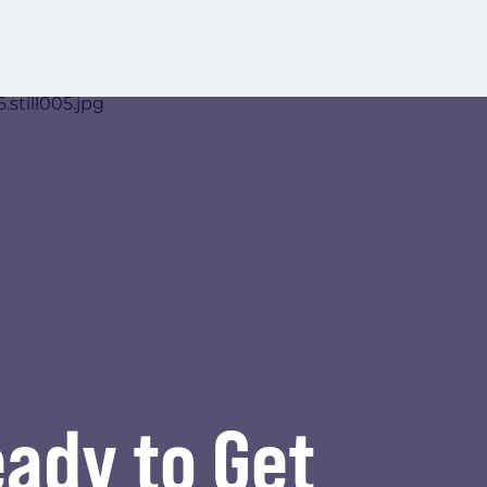
ady to Get