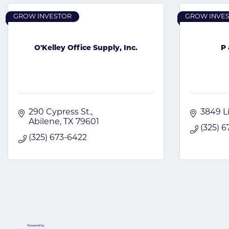
GROW INVESTOR
GROW INVE
O'Kelley Office Supply, Inc.
P 
290 Cypress St.
3849 L
Abilene
TX
79601
(325) 
(325) 673-6422