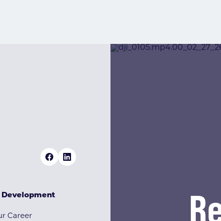
Re
& Development
r Career