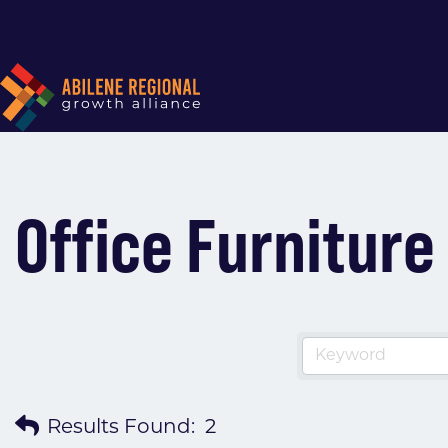
Office Furnitur
Results Found:
2