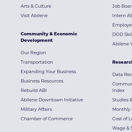
Arts & Culture
Job Boa
Visit Abilene
Intern A
Employe
Community & Economic
DOD Skil
Development
Abilene 
Our Region
Transportation
Researc
Expanding Your Business
Data Re
Business Resources
Communi
Rebuild ABI
Index
Abilene Downtown Initiative
Studies 
Military Affairs
Monthly 
Chamber of Commerce
Cost of L
Wage & S