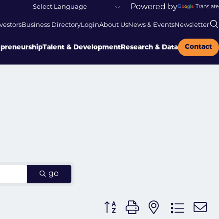
Powered by
Translate
vestors
Business Directory
Login
About Us
News & Events
Newsletter
Contact
epreneurship
Talent & Development
Research & Data
go
Button group with nested dr