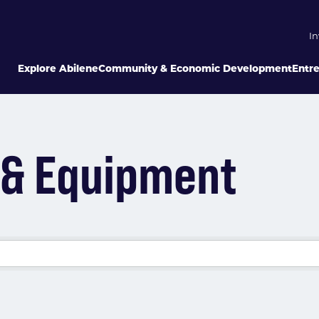
In
Explore Abilene
Community & Economic Development
Entr
e & Equipment