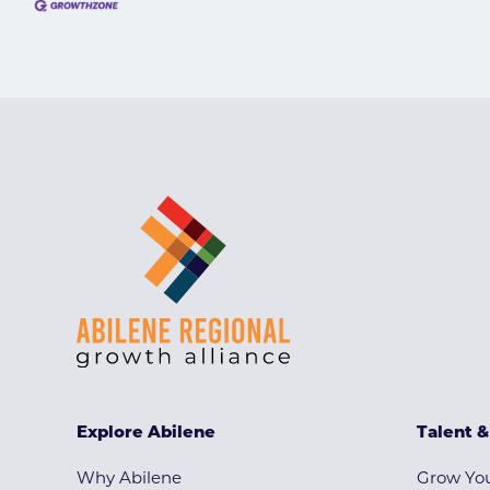
Explore Abilene
Talent 
Why Abilene
Grow You