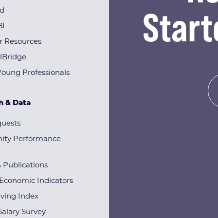
Start
rd
BI
r Resources
lBridge
Young Professionals
h & Data
quests
ty Performance
& Publications
Economic Indicators
iving Index
alary Survey