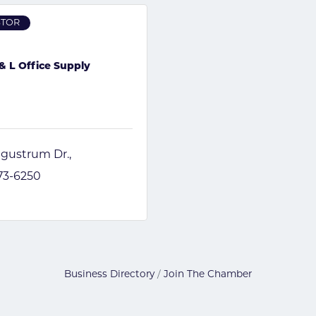
STOR
& L Office Supply
igustrum Dr.
673-6250
Business Directory
Join The Chamber