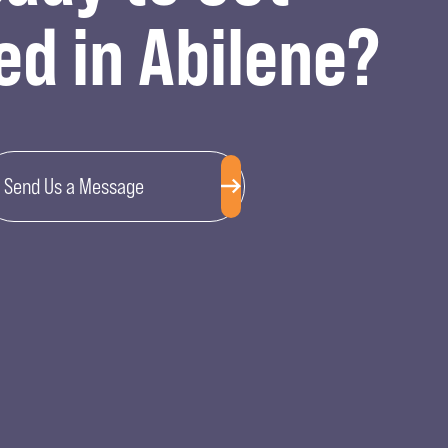
ed in Abilene?
Send Us a Message