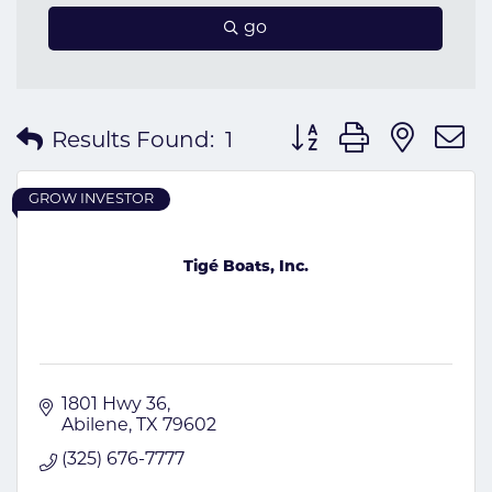
go
Button group with nes
Results Found:
1
GROW INVESTOR
Tigé Boats, Inc.
1801 Hwy 36
Abilene
TX
79602
(325) 676-7777