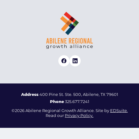
Address
400 Pine St. Ste. 500, Abilene, TX 79601
Phone
325.677.7241
©2026 Abilene Regional Growth Alliance. Site by
EDSuite.
Read our
Privacy Policy.