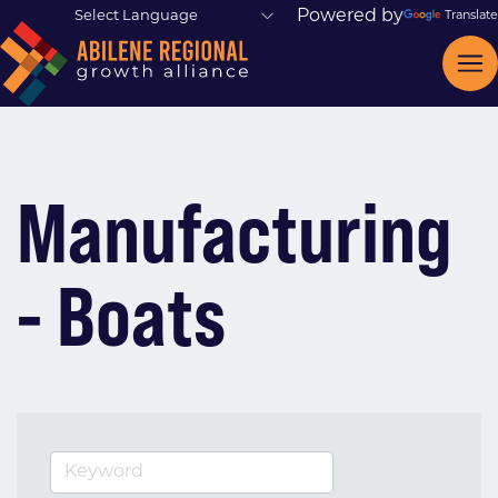
Powered by
Translate
Manufacturing
- Boats