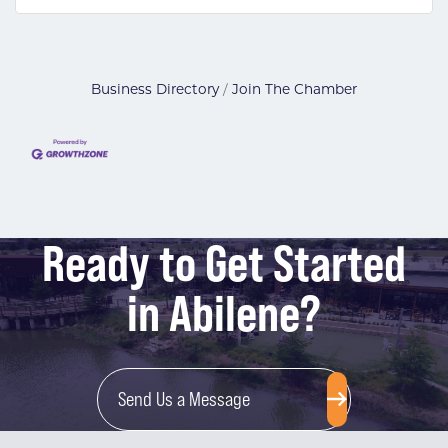
Business Directory
Join The Chamber
Ready to Get Started
in Abilene?
Send Us a Message