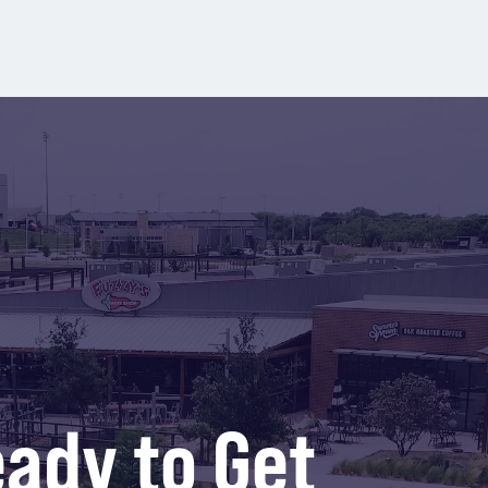
ady to Get