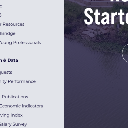
Start
rd
BI
r Resources
lBridge
Young Professionals
h & Data
quests
ty Performance
& Publications
Economic Indicators
iving Index
alary Survey