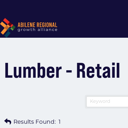
Lumber - Retail
Results Found:
1