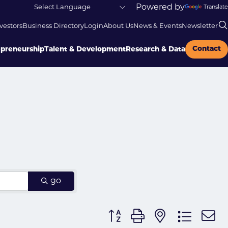
Powered by
Translate
vestors
Business Directory
Login
About Us
News & Events
Newsletter
Contact
epreneurship
Talent & Development
Research & Data
go
Button group with nested dr