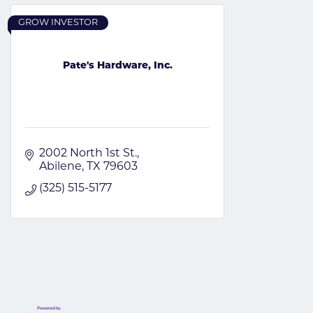
GROW INVESTOR
Pate's Hardware, Inc.
2002 North 1st St.
Abilene
TX
79603
(325) 515-5177