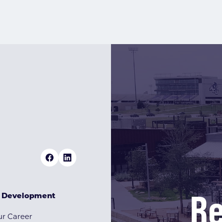
Re
& Development
r Career