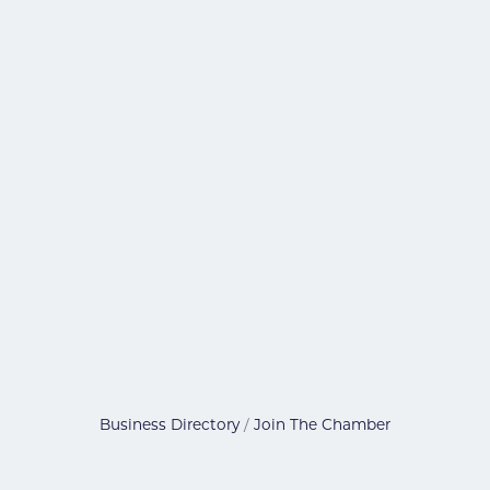
Business Directory
Join The Chamber