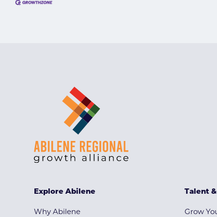
Explore Abilene
Talent 
Why Abilene
Grow You