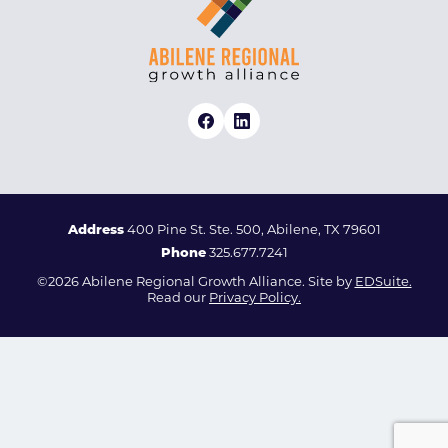
Address
400 Pine St. Ste. 500, Abilene, TX 79601
Phone
325.677.7241
©2026 Abilene Regional Growth Alliance. Site by
EDSuite.
Read our
Privacy Policy.