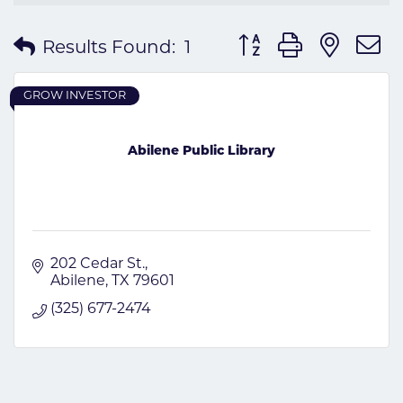
Button group with nes
Results Found:
1
GROW INVESTOR
Abilene Public Library
202 Cedar St.
Abilene
TX
79601
(325) 677-2474