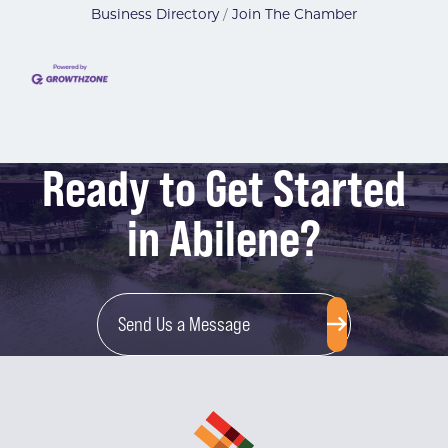
Business Directory
Join The Chamber
Ready to Get Started
in Abilene?
Send Us a Message