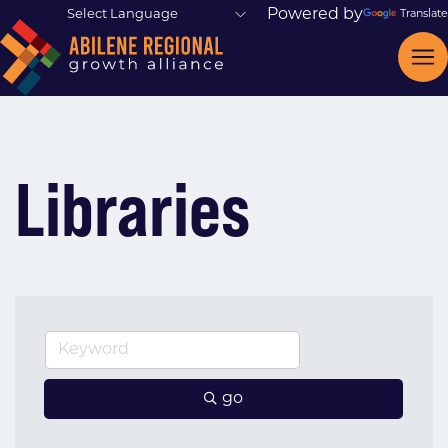
Powered by
Translate
Libraries
go