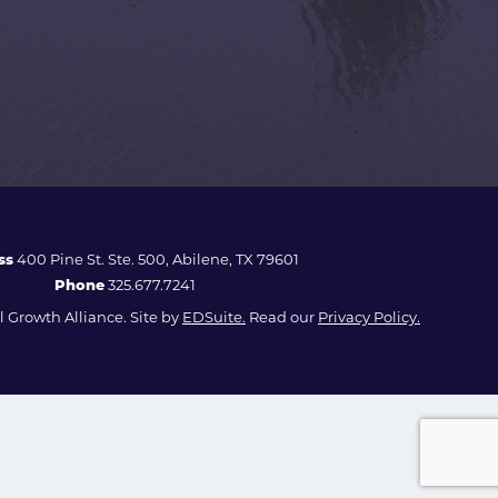
ss
400 Pine St. Ste. 500, Abilene, TX 79601
Phone
325.677.7241
 Growth Alliance. Site by
EDSuite.
Read our
Privacy Policy.