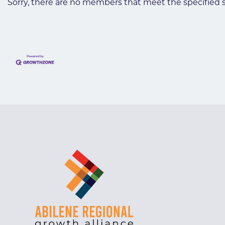
Sorry, there are no members that meet the specified se