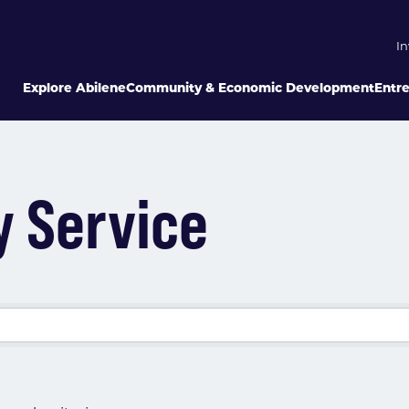
In
Explore Abilene
Community & Economic Development
Entr
y Service