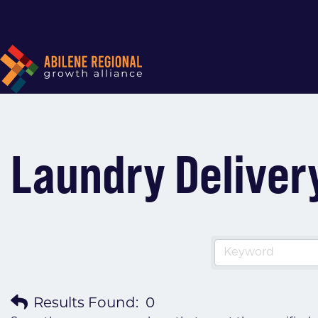
Laundry Deliver
Results Found:
0