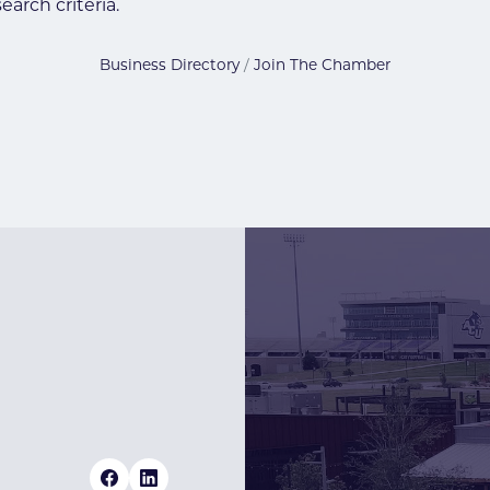
arch criteria.
Business Directory
Join The Chamber