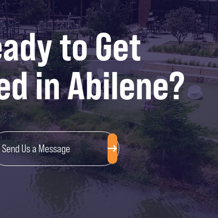
ady to Get
ed in Abilene?
Send Us a Message