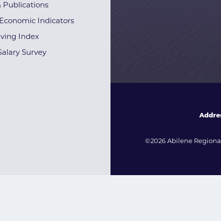
& Publications
Economic Indicators
iving Index
alary Survey
Addre
©2026 Abilene Regional