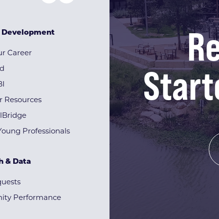
Re
& Development
r Career
Start
rd
BI
r Resources
lBridge
Young Professionals
h & Data
quests
ty Performance