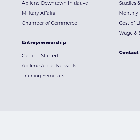
Abilene Downtown Initiative
Studies 
Military Affairs
Monthly 
Chamber of Commerce
Cost of L
Wage & S
Entrepreneurship
Contact
Getting Started
Abilene Angel Network
Training Seminars