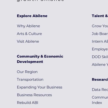
Explore Abilene
Talent 
Why Abilene
Grow You
Arts & Culture
Job Boa
Visit Abilene
Intern A
Employe
Community & Economic
DOD Skil
Development
Abilene 
Our Region
Transportation
Researc
Expanding Your Business
Data Re
Business Resources
Communi
Rebuild ABI
Index