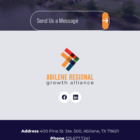
Send Us a Message
Address
400 Pine St. Ste. 500, Abilene, TX 79601
Phone
325.677.7241