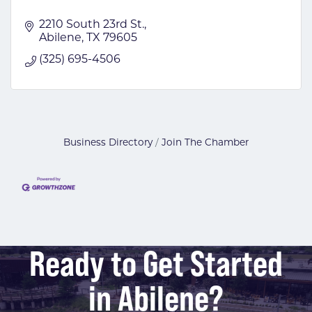
2210 South 23rd St.
Abilene
TX
79605
(325) 695-4506
Business Directory
Join The Chamber
Ready to Get Started
in Abilene?