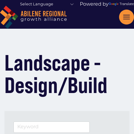
Powered by
Translate
Landscape -
Design/Build