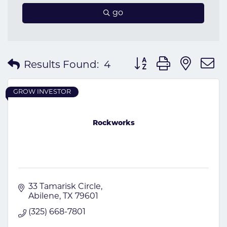
go
Button group with nes
Results Found:
4
GROW INVESTOR
Rockworks
33 Tamarisk Circle
Abilene
TX
79601
(325) 668-7801