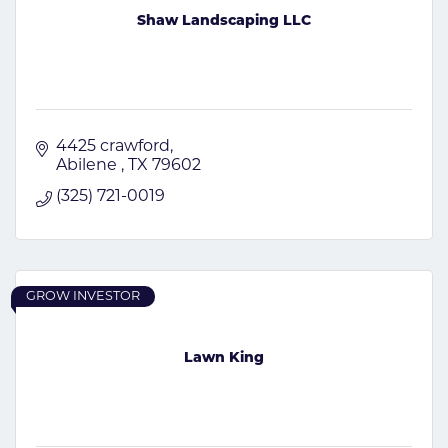
Shaw Landscaping LLC
4425 crawford
Abilene 
TX
79602
(325) 721-0019
GROW INVESTOR
Lawn King