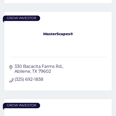
GROW INVESTOR
MasterScapes®
330 Bacacita Farms Rd.
Abilene
TX
79602
(325) 692-1838
GROW INVESTOR