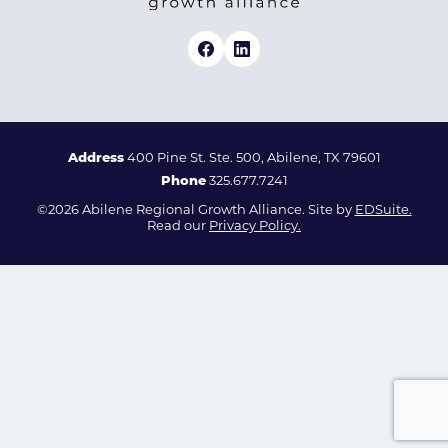
Address
400 Pine St. Ste. 500, Abilene, TX 79601
Phone
325.677.7241
©2026 Abilene Regional Growth Alliance. Site by
EDSuite.
Read our
Privacy Policy.