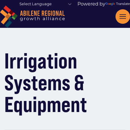
Powered by
Translate
Irrigation
Systems &
Equipment