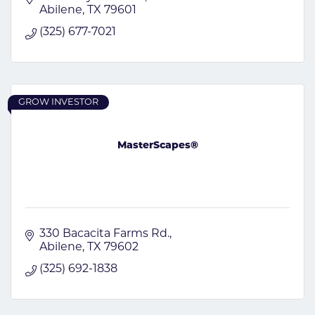
Abilene
TX
79601
(325) 677-7021
GROW INVESTOR
MasterScapes®
330 Bacacita Farms Rd.
Abilene
TX
79602
(325) 692-1838