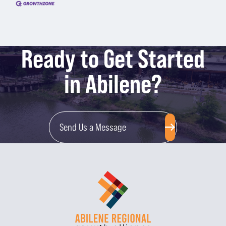
Ready to Get Started
in Abilene?
Send Us a Message