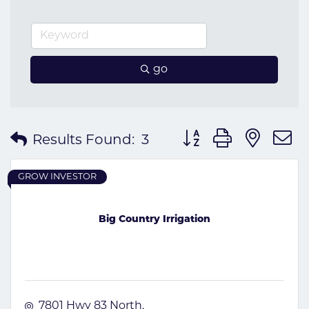
go
Button group with nes
Results Found:
3
GROW INVESTOR
Big Country Irrigation
7801 Hwy 83 North