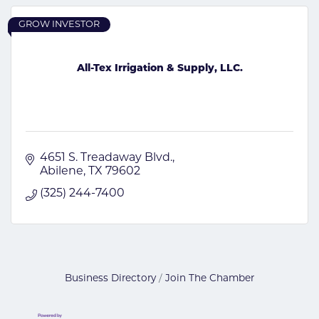
GROW INVESTOR
All-Tex Irrigation & Supply, LLC.
4651 S. Treadaway Blvd.
Abilene
TX
79602
(325) 244-7400
Business Directory
Join The Chamber