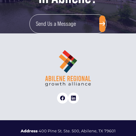
Send Us a Message
Address
400 Pine St. Ste. 500, Abilene, TX 79601