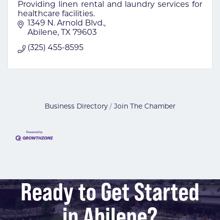
Providing linen rental and laundry services for
healthcare facilities.
1349 N. Arnold Blvd.
Abilene
TX
79603
(325) 455-8595
Business Directory
Join The Chamber
Ready to Get Started
in Abilene?