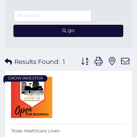
go
Button group with nes
Results Found:
1
GROW INVESTOR
Texas Healthcare Linen