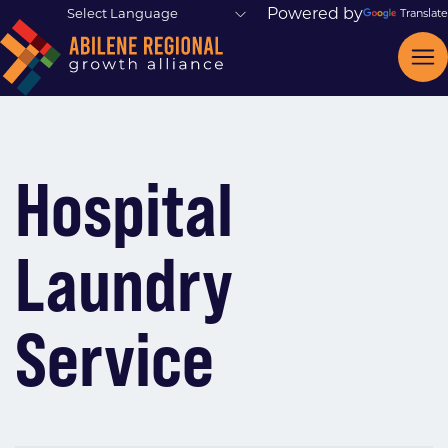
Powered by
Translate
Hospital
Laundry
Service