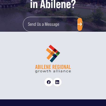
in Abilene?
Send Us a Message