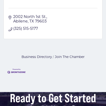
2002 North 1st St.
Abilene
TX
79603
(325) 515-5177
Business Directory
Join The Chamber
Ready to Get Started