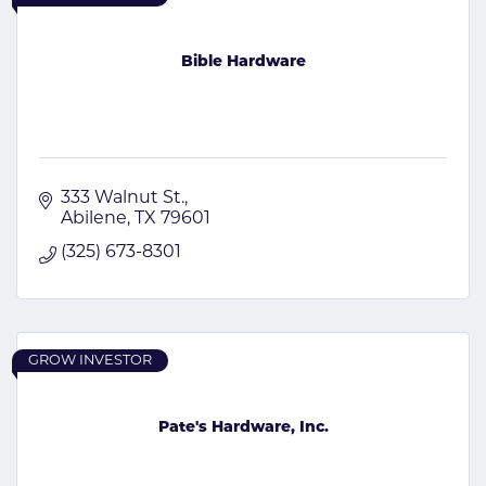
Bible Hardware
333 Walnut St.
Abilene
TX
79601
(325) 673-8301
GROW INVESTOR
Pate's Hardware, Inc.