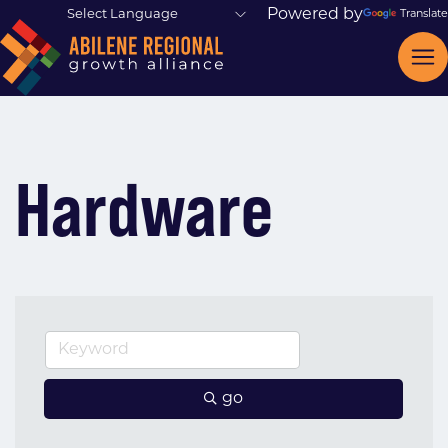
Powered by
Translate
Hardware
go