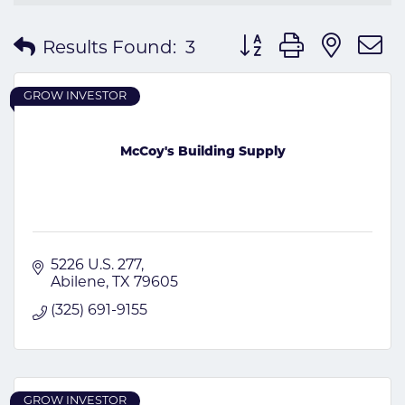
Button group with nes
Results Found:
3
GROW INVESTOR
McCoy's Building Supply
5226 U.S. 277
Abilene
TX
79605
(325) 691-9155
GROW INVESTOR