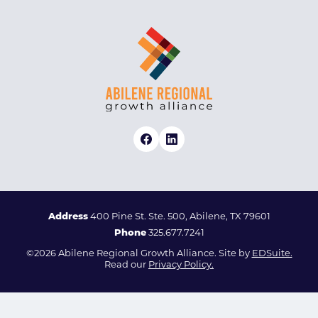
Address
400 Pine St. Ste. 500, Abilene, TX 79601
Phone
325.677.7241
©2026 Abilene Regional Growth Alliance. Site by
EDSuite.
Read our
Privacy Policy.