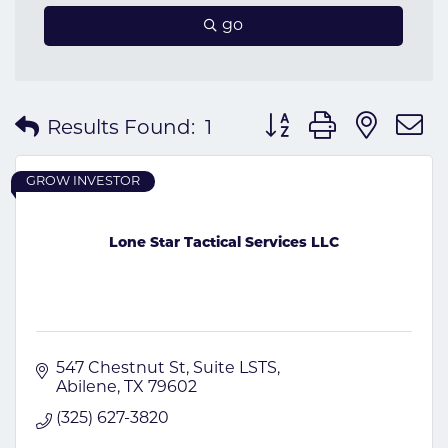
go
Button group with nes
Results Found:
1
GROW INVESTOR
Lone Star Tactical Services LLC
547 Chestnut St
Suite LSTS
Abilene
TX
79602
(325) 627-3820