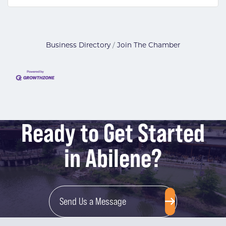
Business Directory
Join The Chamber
Ready to Get Started
in Abilene?
Send Us a Message