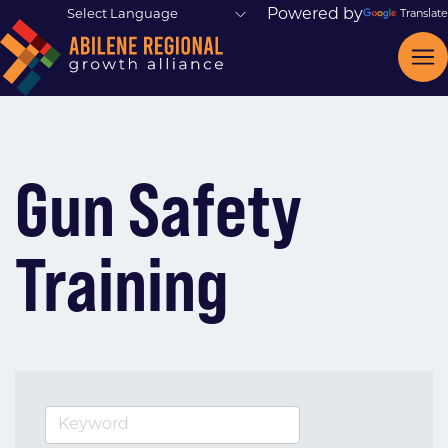
Powered by
Translate
Gun Safety
Training