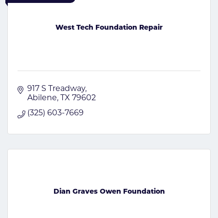
West Tech Foundation Repair
917 S Treadway
Abilene
TX
79602
(325) 603-7669
Dian Graves Owen Foundation