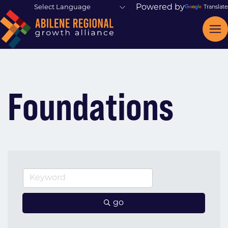
Powered by
Translate
Foundations
go