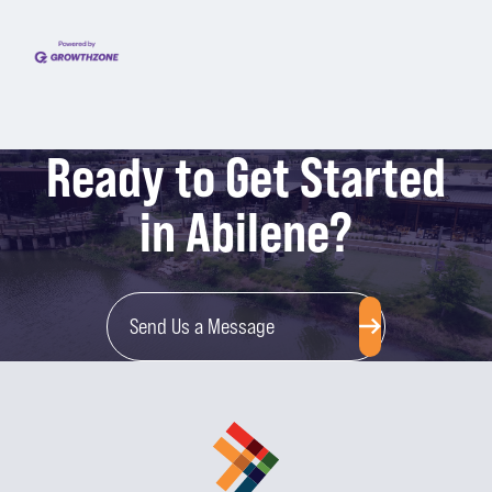
Ready to Get Started
in Abilene?
Send Us a Message