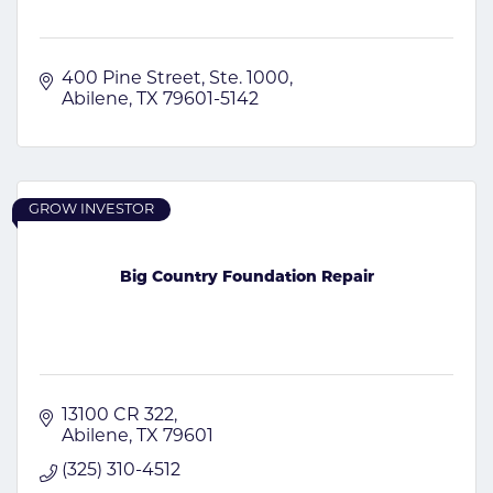
400 Pine Street
Ste. 1000
Abilene
TX
79601-5142
GROW INVESTOR
Big Country Foundation Repair
13100 CR 322
Abilene
TX
79601
(325) 310-4512