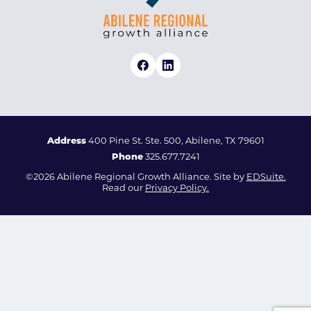
Address
400 Pine St. Ste. 500, Abilene, TX 79601
Phone
325.677.7241
©2026 Abilene Regional Growth Alliance. Site by
EDSuite.
Read our
Privacy Policy.