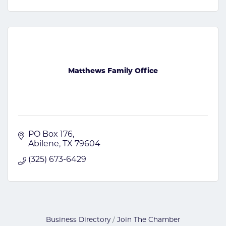
Matthews Family Office
PO Box 176
Abilene
TX
79604
(325) 673-6429
Business Directory
Join The Chamber