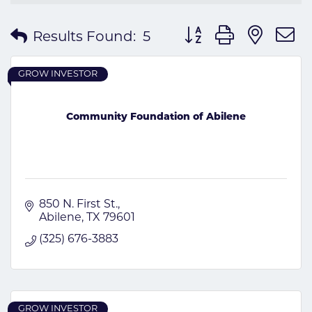
Button group with nes
Results Found:
5
GROW INVESTOR
Community Foundation of Abilene
850 N. First St.
Abilene
TX
79601
(325) 676-3883
GROW INVESTOR