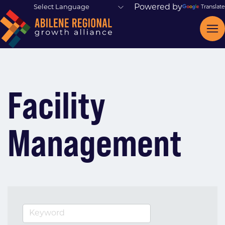
Powered by
Translate
Facility
Management