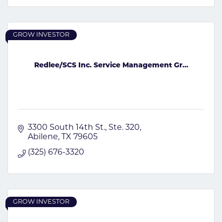
GROW INVESTOR
Redlee/SCS Inc. Service Management Gr...
3300 South 14th St., Ste. 320
Abilene
TX
79605
(325) 676-3320
GROW INVESTOR