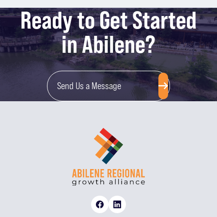
Ready to Get Started
in Abilene?
Send Us a Message