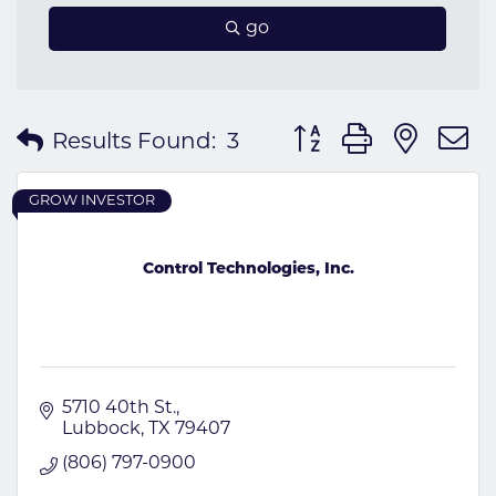
go
Button group with nes
Results Found:
3
GROW INVESTOR
Control Technologies, Inc.
5710 40th St.
Lubbock
TX
79407
(806) 797-0900