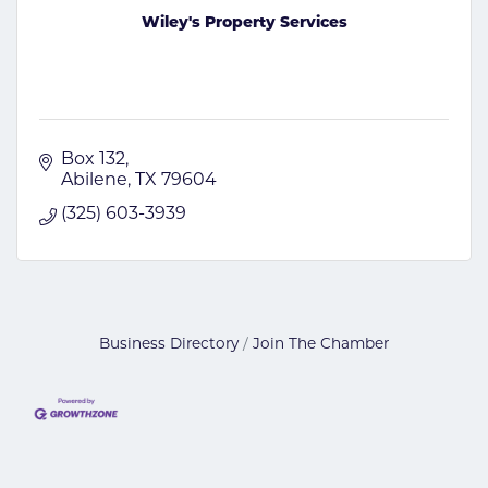
Wiley's Property Services
Box 132
Abilene
TX
79604
(325) 603-3939
Business Directory
Join The Chamber