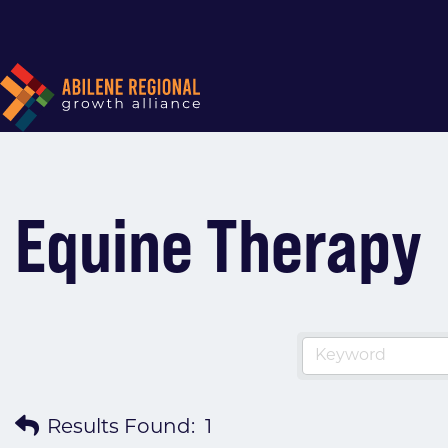
Equine Therapy
Results Found:
1