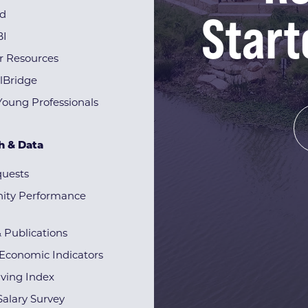
Start
rd
BI
r Resources
lBridge
Young Professionals
h & Data
quests
ty Performance
& Publications
Economic Indicators
iving Index
alary Survey