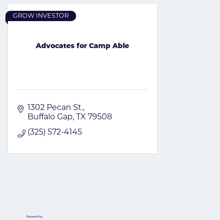
GROW INVESTOR
Advocates for Camp Able
1302 Pecan St.
Buffalo Gap
TX
79508
(325) 572-4145