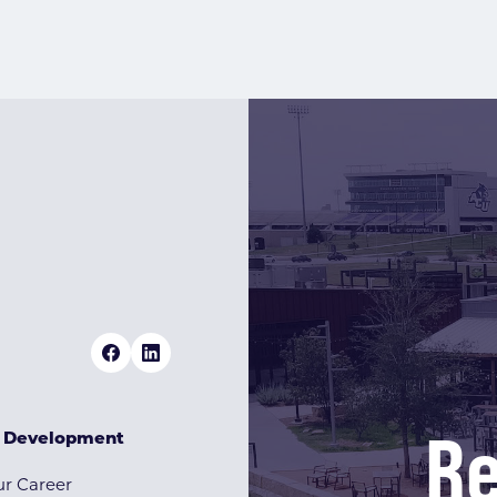
Re
& Development
r Career