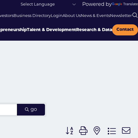
Powered by
Translate
vestors
Business Directory
Login
About Us
News & Events
Newsletter
Contact
epreneurship
Talent & Development
Research & Data
go
Button group with nested dr