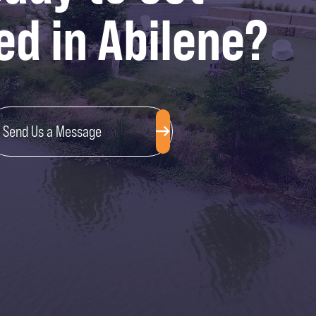
ed in Abilene?
Send Us a Message