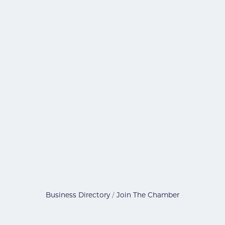
Business Directory
Join The Chamber