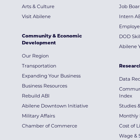
Arts & Culture
Job Boa
Visit Abilene
Intern A
Employe
Community & Economic
DOD Skil
Development
Abilene 
Our Region
Transportation
Researc
Expanding Your Business
Data Re
Business Resources
Communi
Rebuild ABI
Index
Abilene Downtown Initiative
Studies 
Military Affairs
Monthly 
Chamber of Commerce
Cost of L
Wage & S