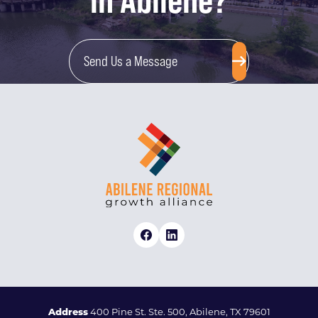
in Abilene?
Send Us a Message
Address
400 Pine St. Ste. 500, Abilene, TX 79601