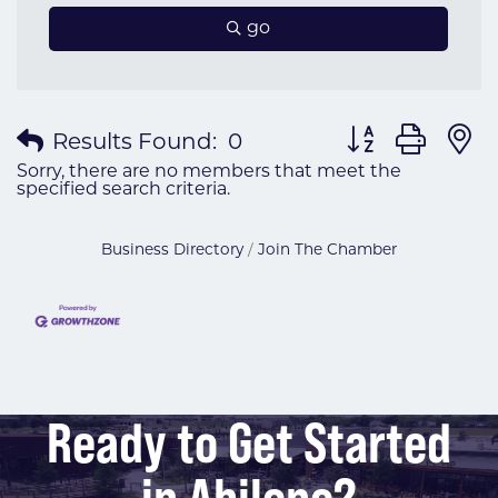
go
Button group wit
Results Found:
0
Sorry, there are no members that meet the
specified search criteria.
Business Directory
Join The Chamber
Ready to Get Started