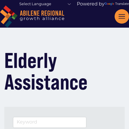
Powered by
Translate
Elderly
Assistance