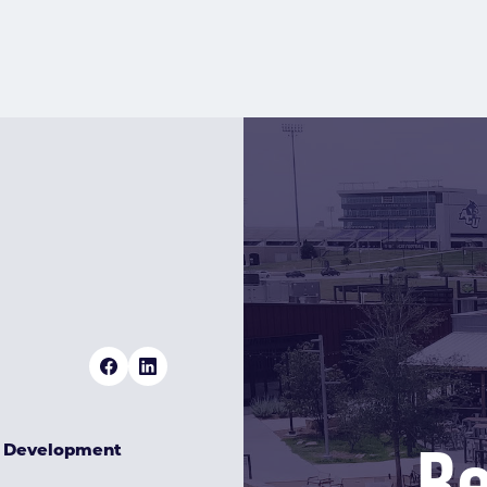
Re
& Development