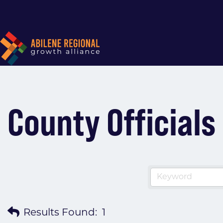
County Officials
Results Found:
1