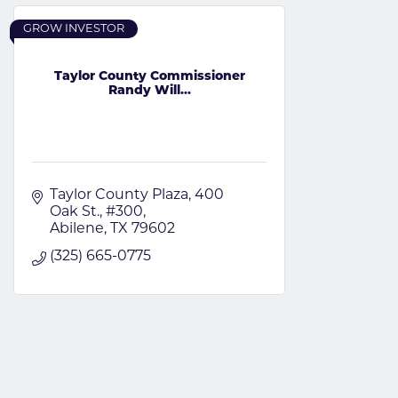
GROW INVESTOR
Taylor County Commissioner
Randy Will...
Taylor County Plaza
400 
Oak St., #300
Abilene
TX
79602
(325) 665-0775