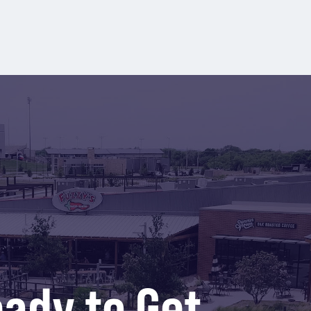
ady to Get