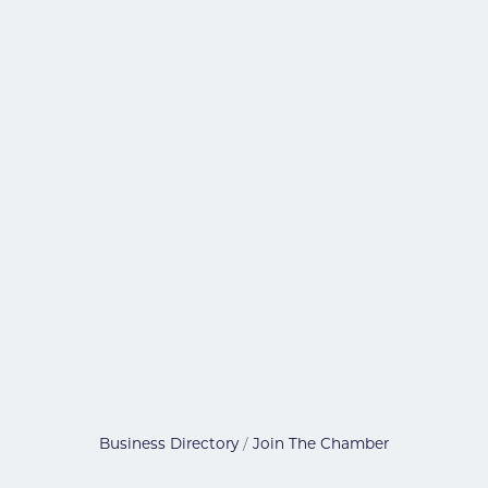
Business Directory
Join The Chamber