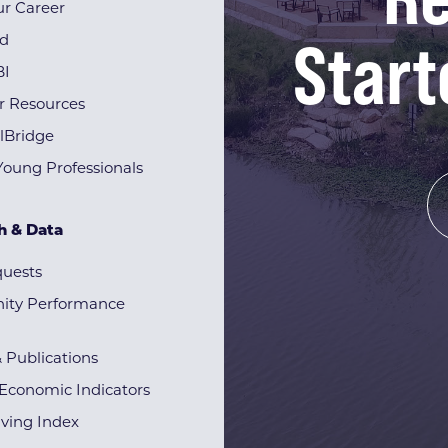
r Career
Start
rd
BI
r Resources
lBridge
Young Professionals
h & Data
quests
ty Performance
& Publications
Economic Indicators
iving Index