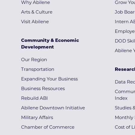
Why Abilene
Grow You
Arts & Culture
Job Boa
Visit Abilene
Intern A
Employe
Community & Economic
DOD Skil
Development
Abilene 
Our Region
Transportation
Researc
Expanding Your Business
Data Re
Business Resources
Communi
Rebuild ABI
Index
Abilene Downtown Initiative
Studies 
Military Affairs
Monthly 
Chamber of Commerce
Cost of L