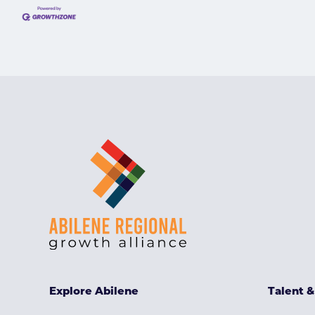
Explore Abilene
Talent 