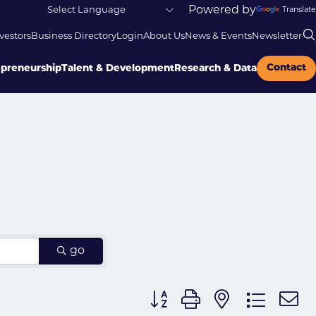
Powered by
Translate
vestors
Business Directory
Login
About Us
News & Events
Newsletter
Contact
epreneurship
Talent & Development
Research & Data
go
Button group with nested dr