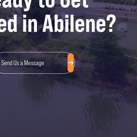
ed in Abilene?
Send Us a Message