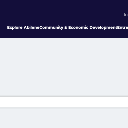
In
Explore Abilene
Community & Economic Development
Entr