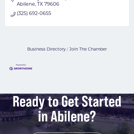
Abilene
TX
79606
(325) 692-0655
Business Directory
Join The Chamber
Ready to Get Started
in Abilene?