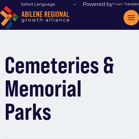
Powered by
Translate
Cemeteries &
Memorial
Parks