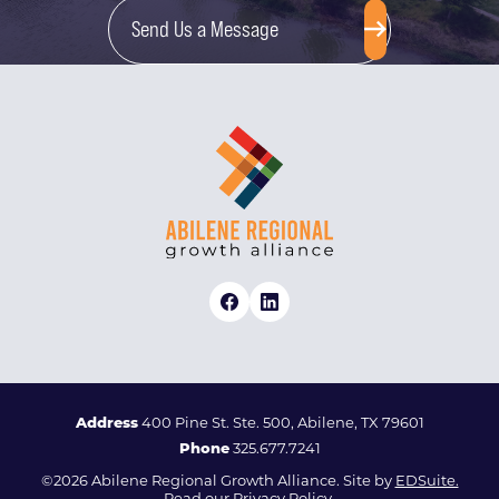
Send Us a Message
Address
400 Pine St. Ste. 500, Abilene, TX 79601
Phone
325.677.7241
©2026 Abilene Regional Growth Alliance. Site by
EDSuite.