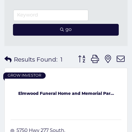
go
Button group with nes
Results Found:
1
GROW INVESTOR
Elmwood Funeral Home and Memorial Par...
5750 Hwy 277 South