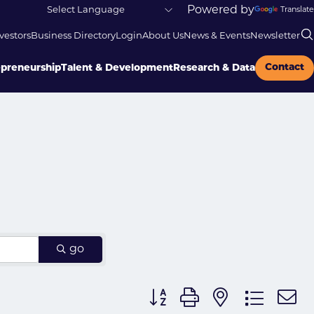
Powered by
Translate
vestors
Business Directory
Login
About Us
News & Events
Newsletter
Contact
epreneurship
Talent & Development
Research & Data
go
Button group with nested dr