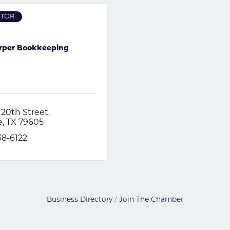
STOR
rper Bookkeeping
 20th Street
e
TX
79605
38-6122
Business Directory
Join The Chamber