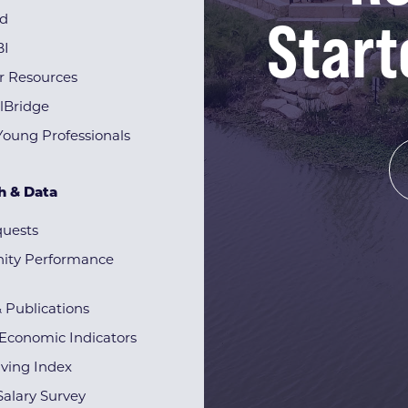
Start
rd
BI
r Resources
lBridge
Young Professionals
h & Data
quests
ty Performance
& Publications
Economic Indicators
iving Index
alary Survey