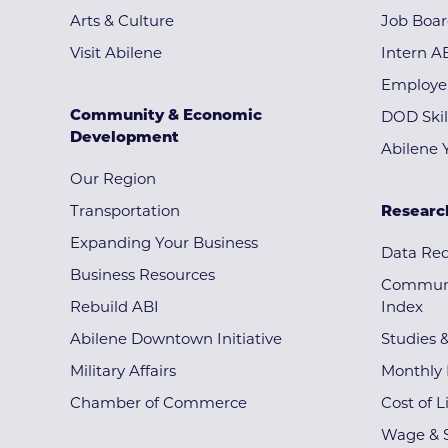
Arts & Culture
Job Boa
Visit Abilene
Intern A
Employe
Community & Economic
DOD Skil
Development
Abilene 
Our Region
Transportation
Researc
Expanding Your Business
Data Re
Business Resources
Communi
Rebuild ABI
Index
Abilene Downtown Initiative
Studies 
Military Affairs
Monthly 
Chamber of Commerce
Cost of L
Wage & S