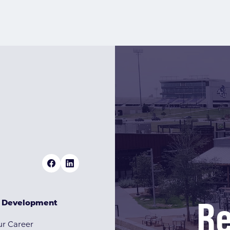
Re
& Development
r Career