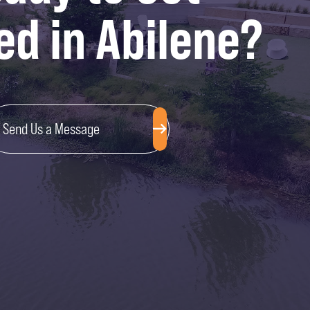
ed in Abilene?
Send Us a Message