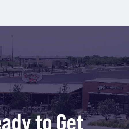
ady to Get