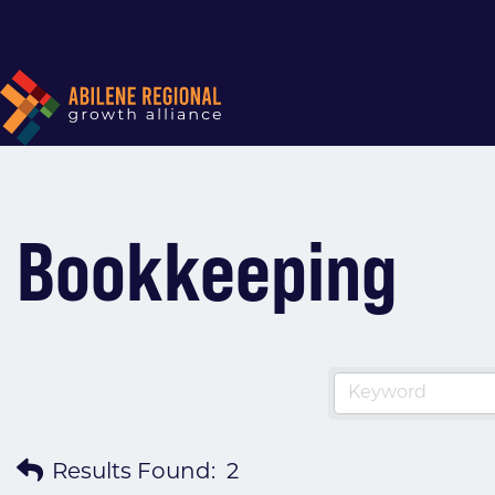
Bookkeeping
Results Found:
2