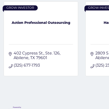
GROW INVESTOR
GROW INVE
Action Professional Outsourcing
Ha
402 Cypress St., Ste. 126
2809 S
Abilene
TX
79601
Abilen
(325) 677-1793
(325) 2