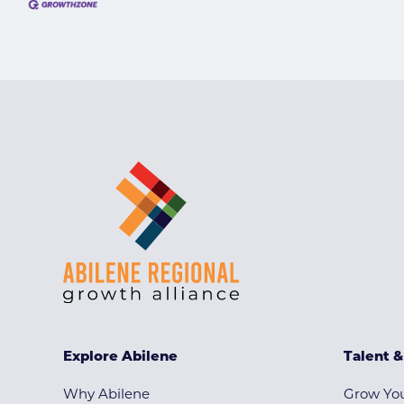
Explore Abilene
Talent 
Why Abilene
Grow You