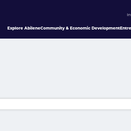
In
Explore Abilene
Community & Economic Development
Entr