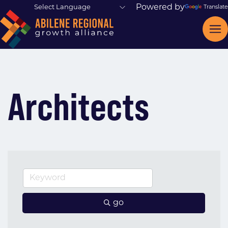
Powered by
Translate
Architects
go