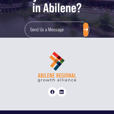
in Abilene?
Send Us a Message