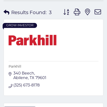
Button group with nes
Results Found:
3
GROW INVESTOR
Parkhill
340 Beech
Abilene
TX
79601
(325) 673-8178