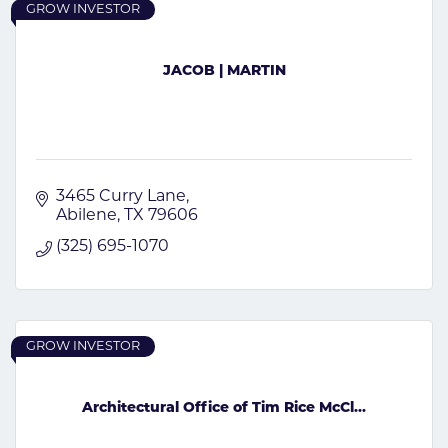
GROW INVESTOR
JACOB | MARTIN
3465 Curry Lane
Abilene
TX
79606
(325) 695-1070
GROW INVESTOR
Architectural Office of Tim Rice McCl...