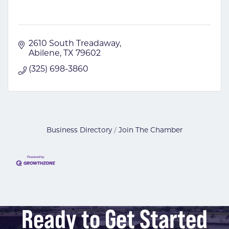
2610 South Treadaway
Abilene
TX
79602
(325) 698-3860
Business Directory
Join The Chamber
Ready to Get Started