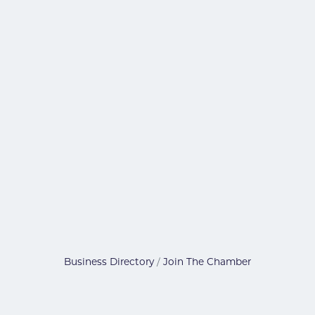
Business Directory
Join The Chamber