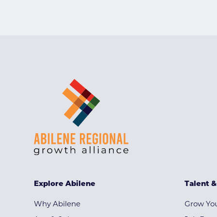
Explore Abilene
Talent 
Why Abilene
Grow You