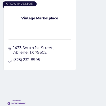
GROW INVESTOR
Vintage Marketplace
1433 South 1st Street
Abilene
TX
79602
(325) 232-8995