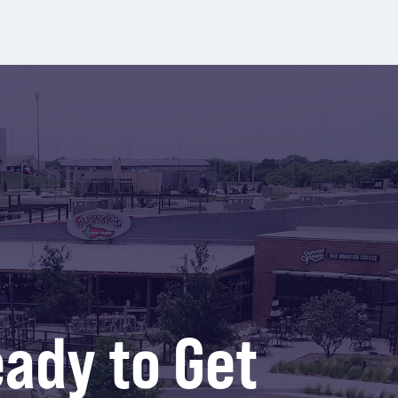
ady to Get