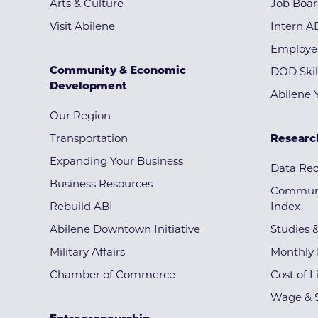
Arts & Culture
Job Boa
Visit Abilene
Intern A
Employe
Community & Economic
DOD Skil
Development
Abilene 
Our Region
Transportation
Researc
Expanding Your Business
Data Re
Business Resources
Communi
Rebuild ABI
Index
Abilene Downtown Initiative
Studies 
Military Affairs
Monthly 
Chamber of Commerce
Cost of L
Wage & S