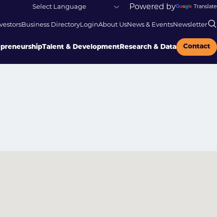
Powered by
Translate
vestors
Business Directory
Login
About Us
News & Events
Newsletter
Contact
epreneurship
Talent & Development
Research & Data