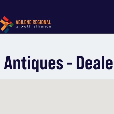
Antiques - Deale