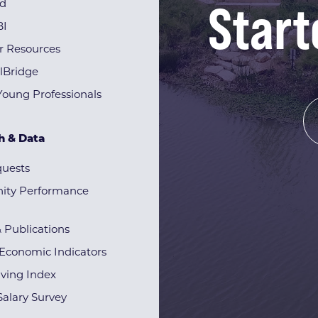
Start
rd
BI
r Resources
lBridge
Young Professionals
h & Data
quests
ty Performance
& Publications
Economic Indicators
iving Index
alary Survey