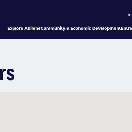
In
Explore Abilene
Community & Economic Development
Entr
rs