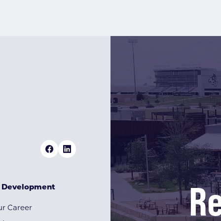
Re
& Development
r Career