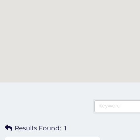
Results Found:
1