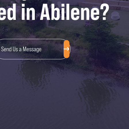
ed in Abilene?
Send Us a Message