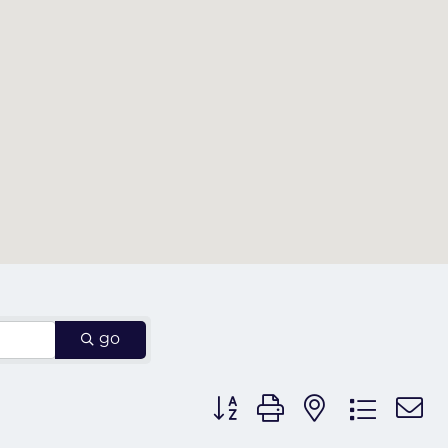
go
Button group with nested dr