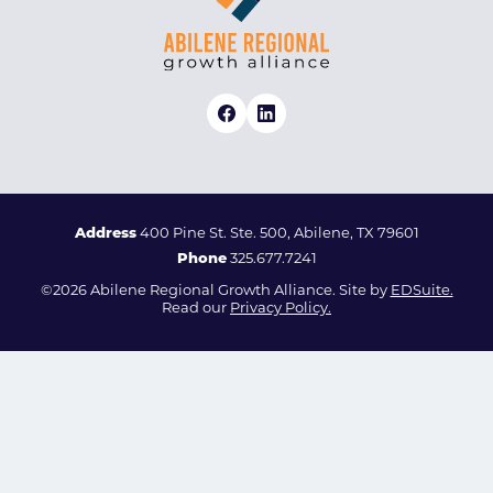
Address
400 Pine St. Ste. 500, Abilene, TX 79601
Phone
325.677.7241
©2026 Abilene Regional Growth Alliance. Site by
EDSuite.
Read our
Privacy Policy.