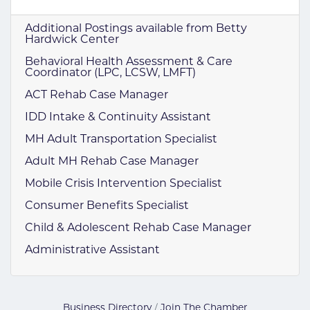
Additional Postings available from Betty
Hardwick Center
Behavioral Health Assessment & Care
Coordinator (LPC, LCSW, LMFT)
ACT Rehab Case Manager
IDD Intake & Continuity Assistant
MH Adult Transportation Specialist
Adult MH Rehab Case Manager
Mobile Crisis Intervention Specialist
Consumer Benefits Specialist
Child & Adolescent Rehab Case Manager
Administrative Assistant
Business Directory
Join The Chamber