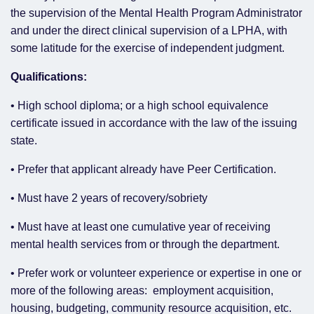
the supervision of the Mental Health Program Administrator
and under the direct clinical supervision of a LPHA, with
some latitude for the exercise of independent judgment.
Qualifications:
• High school diploma; or a high school equivalence
certificate issued in accordance with the law of the issuing
state.
• Prefer that applicant already have Peer Certification.
• Must have 2 years of recovery/sobriety
• Must have at least one cumulative year of receiving
mental health services from or through the department.
• Prefer work or volunteer experience or expertise in one or
more of the following areas: employment acquisition,
housing, budgeting, community resource acquisition, etc.