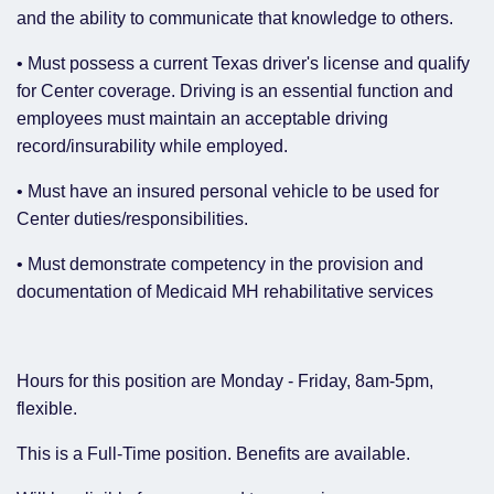
and the ability to communicate that knowledge to others.
• Must possess a current Texas driver's license and qualify
for Center coverage. Driving is an essential function and
employees must maintain an acceptable driving
record/insurability while employed.
• Must have an insured personal vehicle to be used for
Center duties/responsibilities.
• Must demonstrate competency in the provision and
documentation of Medicaid MH rehabilitative services
Hours for this position are Monday - Friday, 8am-5pm,
flexible.
This is a Full-Time position. Benefits are available.