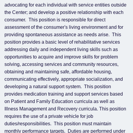
advocating for each individual with service entities outside
the Center; and develop a positive relationship with each
consumer. This position is responsible for direct
assessment of the consumer's living environment and for
providing spontaneous assistance as needs arise. This
position provides a basic level of rehabilitative services
addressing daily and independent living skills such as
opportunities to acquire and improve skills for problem
solving, accessing services and community resources,
obtaining and maintaining safe, affordable housing,
communicating effectively, appropriate socialization, and
developing a natural support system. This position
provides medication training and support services based
on Patient and Family Education curricula as well as
Illness Management and Recovery curricula. This position
requires the use of a private vehicle for job
duties/responsibilities. This position must maintain
monthly performance targets. Duties are performed under