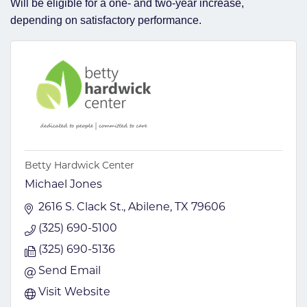
Will be eligible for a one- and two-year increase,
depending on satisfactory performance.
Betty Hardwick Center
Michael Jones
2616 S. Clack St.
Abilene
TX
79606
(325) 690-5100
(325) 690-5136
Send Email
Visit Website