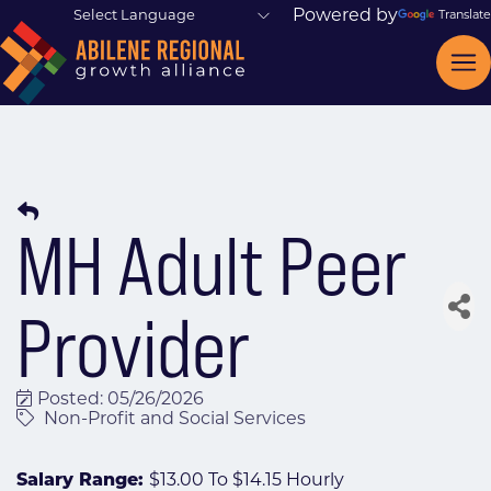
Powered by
Translate
MH Adult Peer
Provider
Posted: 05/26/2026
Non-Profit and Social Services
Salary Range:
$13.00 To $14.15 Hourly