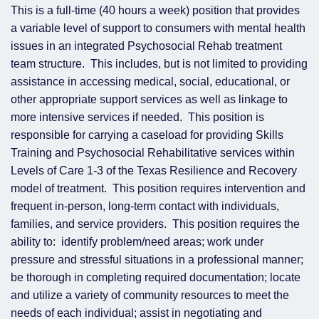
This is a full-time (40 hours a week) position that provides
a variable level of support to consumers with mental health
issues in an integrated Psychosocial Rehab treatment
team structure. This includes, but is not limited to providing
assistance in accessing medical, social, educational, or
other appropriate support services as well as linkage to
more intensive services if needed. This position is
responsible for carrying a caseload for providing Skills
Training and Psychosocial Rehabilitative services within
Levels of Care 1-3 of the Texas Resilience and Recovery
model of treatment. This position requires intervention and
frequent in-person, long-term contact with individuals,
families, and service providers. This position requires the
ability to: identify problem/need areas; work under
pressure and stressful situations in a professional manner;
be thorough in completing required documentation; locate
and utilize a variety of community resources to meet the
needs of each individual; assist in negotiating and