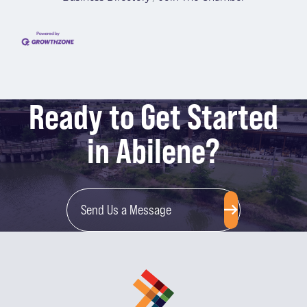
Ready to Get Started
in Abilene?
Send Us a Message