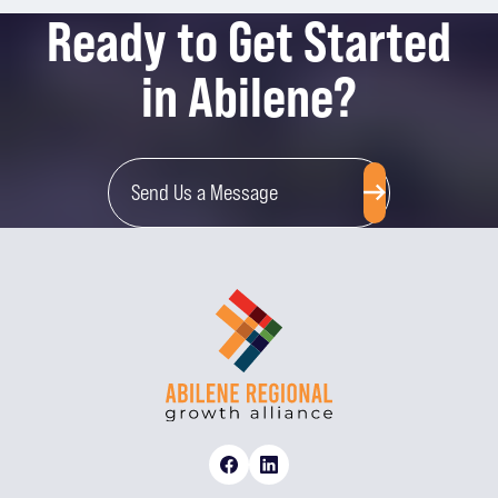
Ready to Get Started
in Abilene?
Send Us a Message