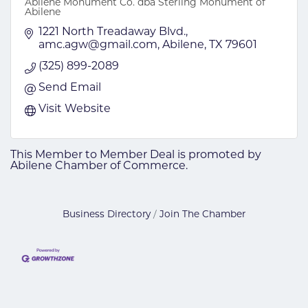
Abilene Monument Co. dba Sterling Monument of
Abilene
1221 North Treadaway Blvd.
amc.agw@gmail.com
Abilene
TX
79601
(325) 899-2089
Send Email
Visit Website
This Member to Member Deal is promoted by
Abilene Chamber of Commerce.
Business Directory
Join The Chamber