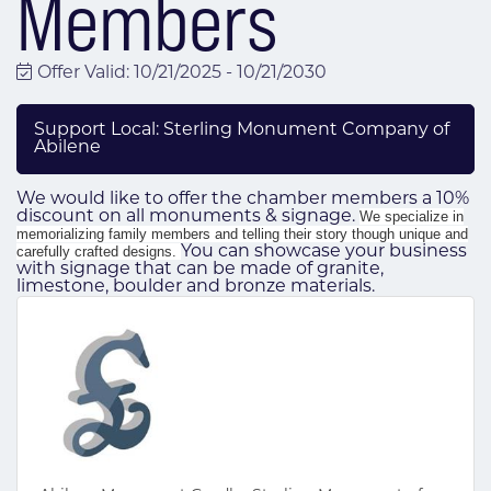
Members
Offer Valid:
10/21/2025
-
10/21/2030
Support Local: Sterling Monument Company of
Abilene
We would like to offer the chamber members a 10%
discount on all monuments & signage.
We specialize in
memorializing family members and telling their story though unique and
carefully crafted designs.
You can showcase your business
with signage that can be made of granite,
limestone, boulder and bronze materials.