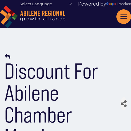
Powered by
Translate
Discount For
Abilene
Chamber