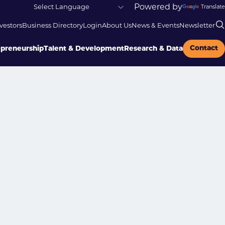
Powered by
Translate
vestors
Business Directory
Login
About Us
News & Events
Newsletter
Contact
epreneurship
Talent & Development
Research & Data