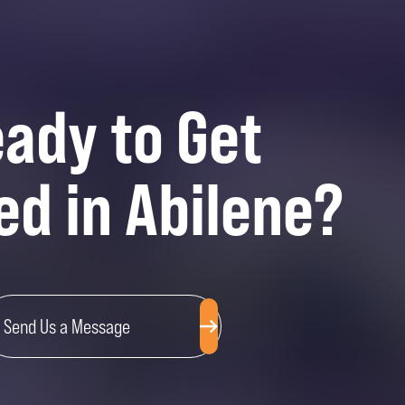
ady to Get
ed in Abilene?
Send Us a Message