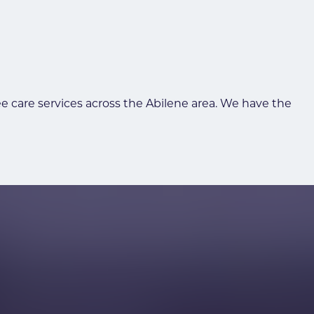
ee care services across the Abilene area. We have the