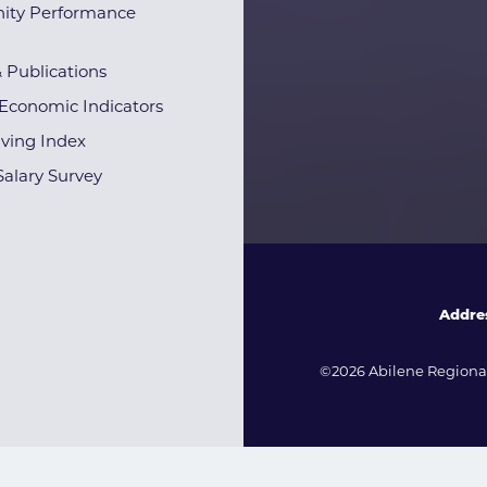
ty Performance
& Publications
Economic Indicators
iving Index
alary Survey
Addre
©2026 Abilene Regional