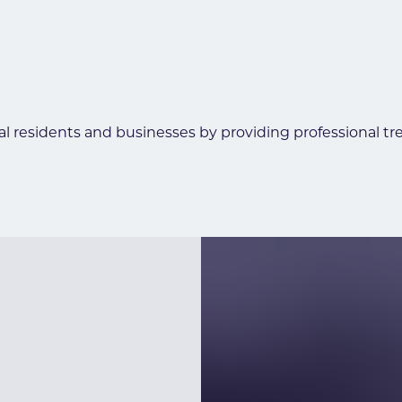
al residents and businesses by providing professional tr