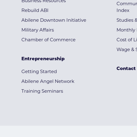
Business Resources
Communi
Rebuild ABI
Index
Abilene Downtown Initiative
Studies 
Military Affairs
Monthly 
Chamber of Commerce
Cost of L
Wage & S
Entrepreneurship
Contact
Getting Started
Abilene Angel Network
Training Seminars