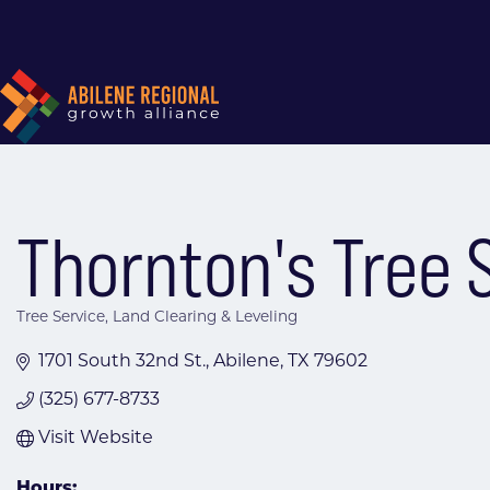
Thornton's Tree S
Tree Service
Land Clearing & Leveling
Categories
1701 South 32nd St.
Abilene
TX
79602
(325) 677-8733
Visit Website
Hours: