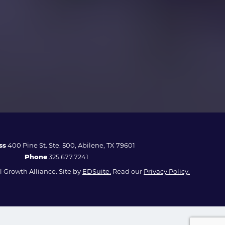
ss
400 Pine St. Ste. 500, Abilene, TX 79601
Phone
325.677.7241
 Growth Alliance. Site by
EDSuite.
Read our
Privacy Policy.