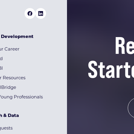
Re
& Development
r Career
Start
rd
BI
r Resources
lBridge
Young Professionals
h & Data
quests