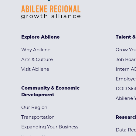
Explore Abilene
Talent 
Why Abilene
Grow You
Arts & Culture
Job Boa
Visit Abilene
Intern A
Employe
Community & Economic
DOD Skil
Development
Abilene 
Our Region
Transportation
Researc
Expanding Your Business
Data Re