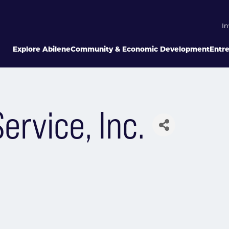
In
Explore Abilene
Community & Economic Development
Entr
ervice, Inc.