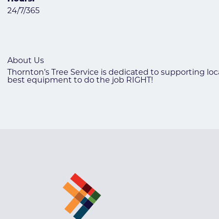
24/7/365
About Us
Thornton’s Tree Service is dedicated to supporting loc
best equipment to do the job RIGHT!