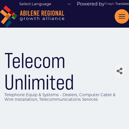
Powered by
Translate
Telecom
Unlimited
Telephone Equip & Systems - Dealers
Computer Cable &
Categories
Wire Installation
Telecommunications Services