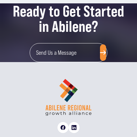
Ready to Get Started
in Abilene?
Send Us a Message