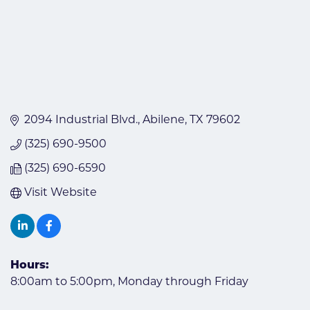
2094 Industrial Blvd.
Abilene
TX
79602
(325) 690-9500
(325) 690-6590
Visit Website
Hours:
8:00am to 5:00pm, Monday through Friday