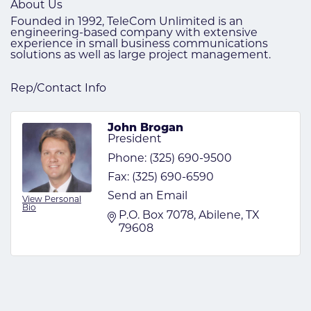
About Us
Founded in 1992, TeleCom Unlimited is an
engineering-based company with extensive
experience in small business communications
solutions as well as large project management.
Rep/Contact Info
John Brogan
President
Phone:
(325) 690-9500
Fax:
(325) 690-6590
Send an Email
View Personal
Bio
P.O. Box 7078
Abilene
TX
79608