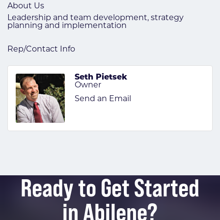
About Us
Leadership and team development, strategy
planning and implementation
Rep/Contact Info
Seth Pietsek
Owner
Send an Email
Ready to Get Started
in Abilene?