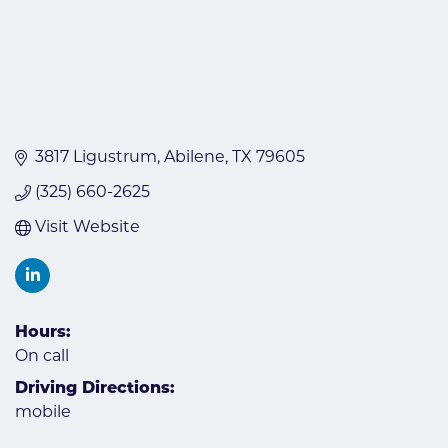
3817 Ligustrum
Abilene
TX
79605
(325) 660-2625
Visit Website
Hours:
On call
Driving Directions:
mobile