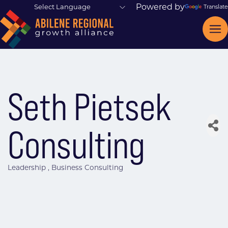
Powered by
Translate
Seth Pietsek
Consulting
Leadership
Business Consulting
Categories