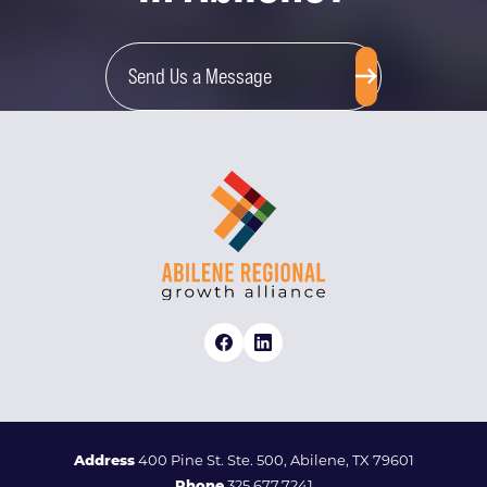
Send Us a Message
Address
400 Pine St. Ste. 500, Abilene, TX 79601
Phone
325.677.7241