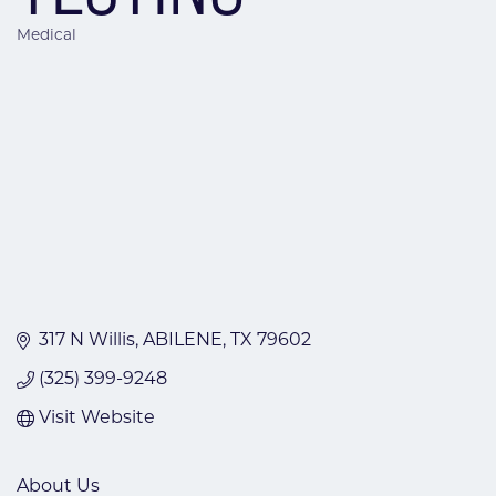
Medical
Categories
317 N Willis
ABILENE
TX
79602
(325) 399-9248
Visit Website
About Us