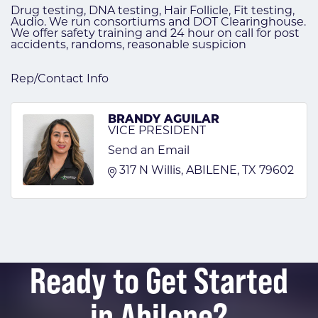
Drug testing, DNA testing, Hair Follicle, Fit testing,
Audio. We run consortiums and DOT Clearinghouse.
We offer safety training and 24 hour on call for post
accidents, randoms, reasonable suspicion
Rep/Contact Info
BRANDY AGUILAR
VICE PRESIDENT
Send an Email
317 N Willis
ABILENE
TX
79602
Ready to Get Started
in Abilene?