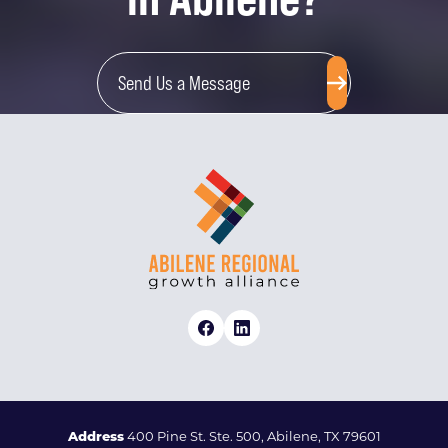
Send Us a Message
Address
400 Pine St. Ste. 500, Abilene, TX 79601