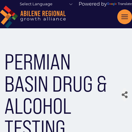
Powered by
Translate
PERMIAN
BASIN DRUG &
ALCOHOL
TESTING