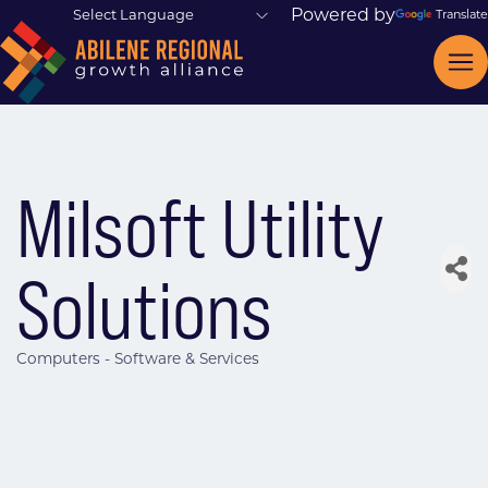
Powered by
Translate
Milsoft Utility
Solutions
Computers - Software & Services
Categories