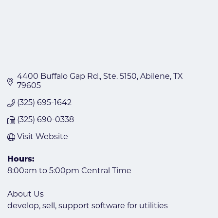
4400 Buffalo Gap Rd., Ste. 5150
Abilene
TX
79605
(325) 695-1642
(325) 690-0338
Visit Website
Hours:
8:00am to 5:00pm Central Time
About Us
develop, sell, support software for utilities