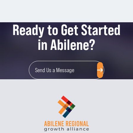
Ready to Get Started
in Abilene?
Send Us a Message