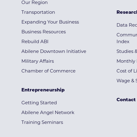
Our Region
Transportation
Researc
Expanding Your Business
Data Re
Business Resources
Communi
Rebuild ABI
Index
Abilene Downtown Initiative
Studies 
Military Affairs
Monthly 
Chamber of Commerce
Cost of L
Wage & S
Entrepreneurship
Contact
Getting Started
Abilene Angel Network
Training Seminars