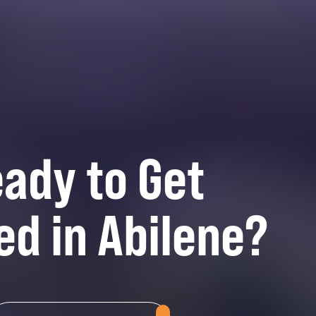
ady to Get
ed in Abilene?