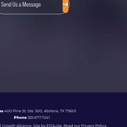
Send Us a Message
ss
400 Pine St. Ste. 500, Abilene, TX 79601
Phone
325.677.7241
 Growth Alliance. Site by
EDSuite.
Read our
Privacy Policy.