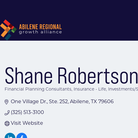
Shane Robertson
Financial Planning Consultants
Insurance - Life
Investments/S
Categories
One Village Dr., Ste. 252
Abilene
TX
79606
(325) 513-3100
Visit Website