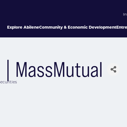
In
Explore Abilene
Community & Economic Development
Entr
 | MassMutual
ecurities