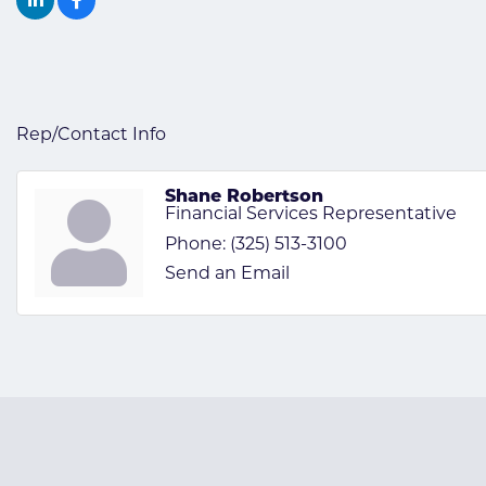
Rep/Contact Info
Shane Robertson
Financial Services Representative
Phone:
(325) 513-3100
Send an Email