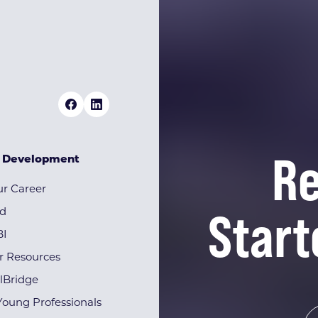
Re
& Development
r Career
Start
rd
BI
r Resources
lBridge
Young Professionals