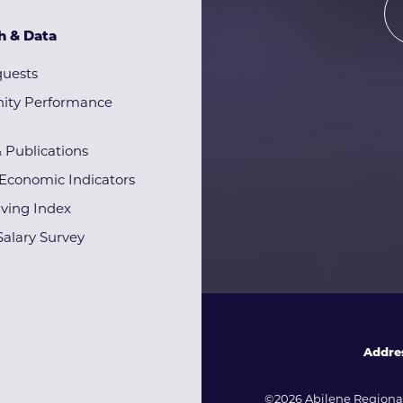
h & Data
quests
ty Performance
& Publications
Economic Indicators
iving Index
alary Survey
Addre
©2026 Abilene Regional