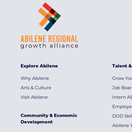
Explore Abilene
Talent 
Why Abilene
Grow You
Arts & Culture
Job Boa
Visit Abilene
Intern A
Employe
Community & Economic
DOD Skil
Development
Abilene 