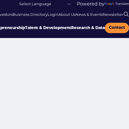
Powered by
Translate
vestors
Business Directory
Login
About Us
News & Events
Newsletter
Contact
epreneurship
Talent & Development
Research & Data