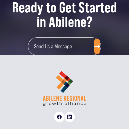
Ready to Get Started
in Abilene?
Send Us a Message