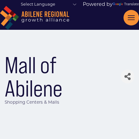
Powered by
Translate
Mall of
Abilene
Shopping Centers & Malls
Categories