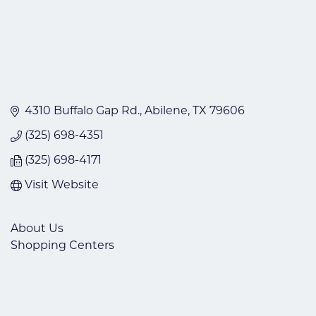
4310 Buffalo Gap Rd.
Abilene
TX
79606
(325) 698-4351
(325) 698-4171
Visit Website
About Us
Shopping Centers