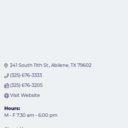
241 South 11th St.
Abilene
TX
79602
(325) 676-3333
(325) 676-3205
Visit Website
Hours:
M - F 7:30 am - 6:00 pm