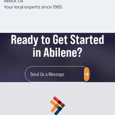
About Us
Your local experts since 1983.
Ready to Get Started
in Abilene?
Send Us a Message