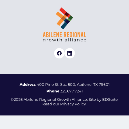
Address
400 Pine St. Ste. 500, Abilene, TX 79601
Phone
325.677.7241
©2026 Abilene Regional Growth Alliance. Site by
EDSuite.
Read our
Privacy Policy.