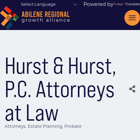
Powered by
Translate
Hurst & Hurst,
P.C. Attorneys
at Law
Attorneys
Estate Planning
Probate
Categories