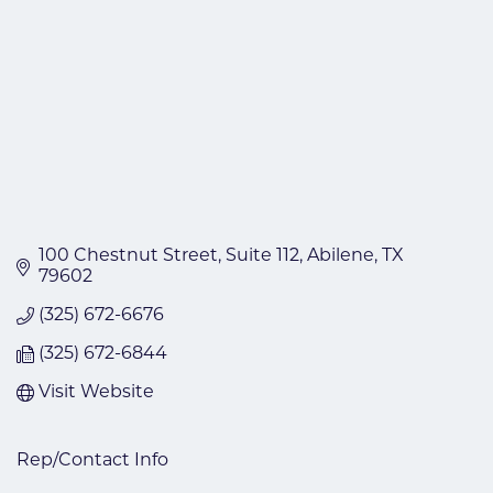
100 Chestnut Street
Suite 112
Abilene
TX
79602
(325) 672-6676
(325) 672-6844
Visit Website
Rep/Contact Info