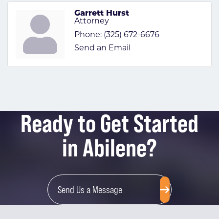
Garrett Hurst
Attorney
Phone:
(325) 672-6676
Send an Email
Ready to Get Started
in Abilene?
Send Us a Message