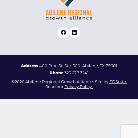
Address
400 Pine St. Ste. 500, Abilene, TX 79601
Phone
325.677.7241
©2026 Abilene Regional Growth Alliance. Site by
EDSuite.
Read our
Privacy Policy.