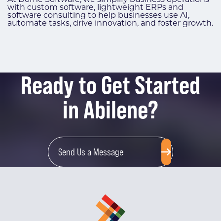
with custom software, lightweight ERPs and
software consulting to help businesses use AI,
automate tasks, drive innovation, and foster growth.
Ready to Get Started
in Abilene?
Send Us a Message