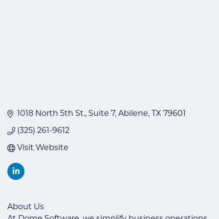
1018 North 5th St.
Suite 7
Abilene
TX
79601
(325) 261-9612
Visit Website
About Us
At Dome Software, we simplify business operations