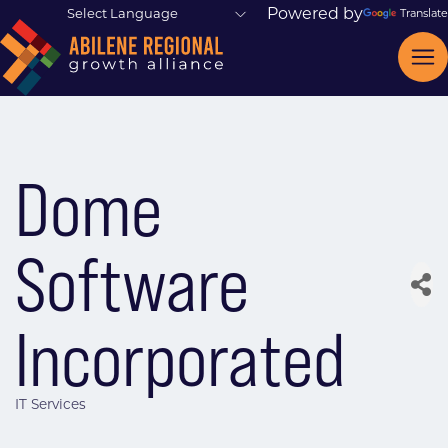
Powered by
Translate
Dome
Software
Incorporated
IT Services
Categories