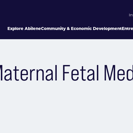
In
Explore Abilene
Community & Economic Development
Entr
Maternal Fetal Med