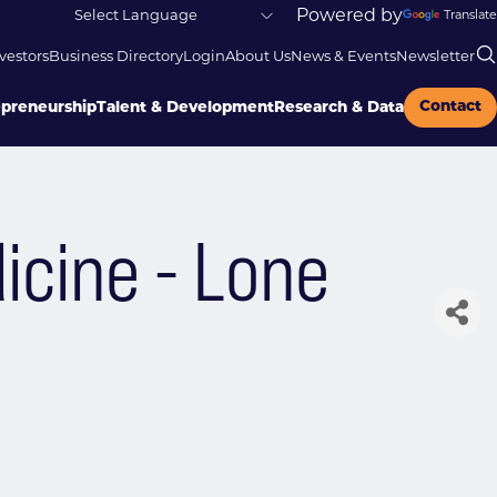
Powered by
Translate
vestors
Business Directory
Login
About Us
News & Events
Newsletter
Contact
epreneurship
Talent & Development
Research & Data
icine - Lone