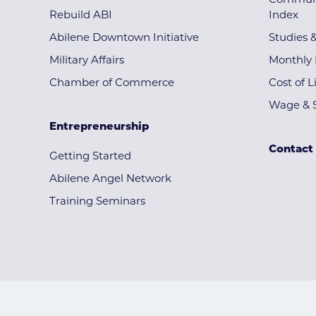
Communi
Rebuild ABI
Index
Abilene Downtown Initiative
Studies 
Military Affairs
Monthly 
Chamber of Commerce
Cost of L
Wage & S
Entrepreneurship
Contact
Getting Started
Abilene Angel Network
Training Seminars