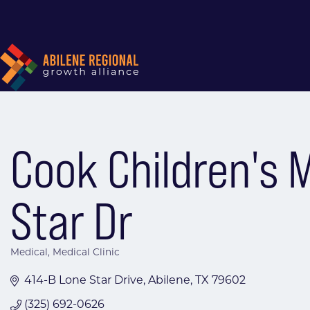
Cook Children's 
Star Dr
Medical
Medical Clinic
Categories
414-B Lone Star Drive
Abilene
TX
79602
(325) 692-0626