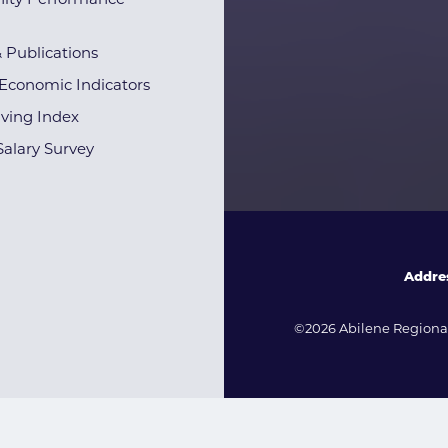
ty Performance
& Publications
Economic Indicators
iving Index
alary Survey
Addre
©2026 Abilene Regional