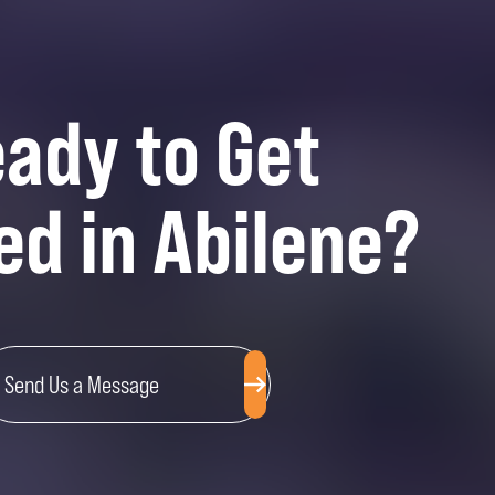
ady to Get
ed in Abilene?
Send Us a Message