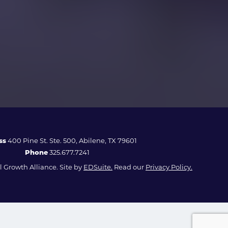
ss
400 Pine St. Ste. 500, Abilene, TX 79601
Phone
325.677.7241
 Growth Alliance. Site by
EDSuite.
Read our
Privacy Policy.