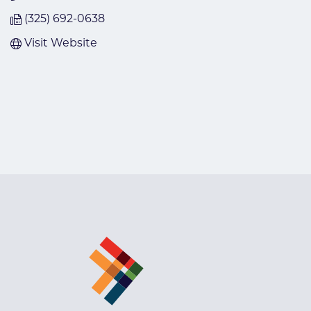
(325) 692-0638
Visit Website