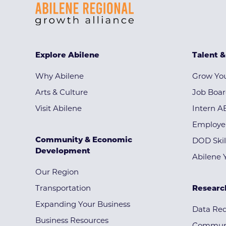
Explore Abilene
Talent 
Why Abilene
Grow You
Arts & Culture
Job Boa
Visit Abilene
Intern A
Employe
Community & Economic
DOD Skil
Development
Abilene 
Our Region
Transportation
Researc
Expanding Your Business
Data Re
Business Resources