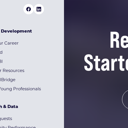
Re
& Development
r Career
Start
rd
BI
r Resources
lBridge
Young Professionals
h & Data
quests