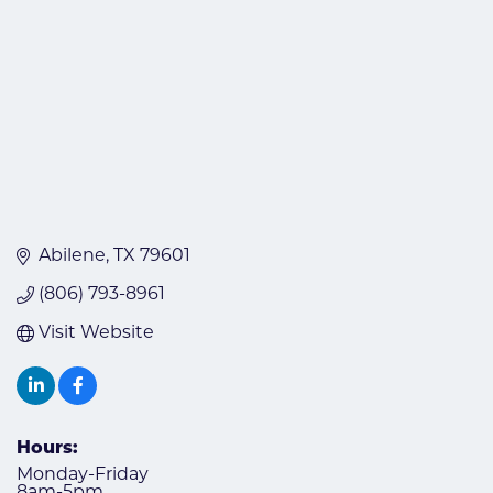
Abilene
TX
79601
(806) 793-8961
Visit Website
Hours:
Monday-Friday
8am-5pm