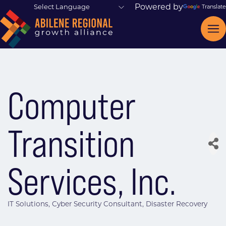
Powered by
Translate
Computer
Transition
Services, Inc.
IT Solutions
Cyber Security Consultant
Disaster Recovery
Categories