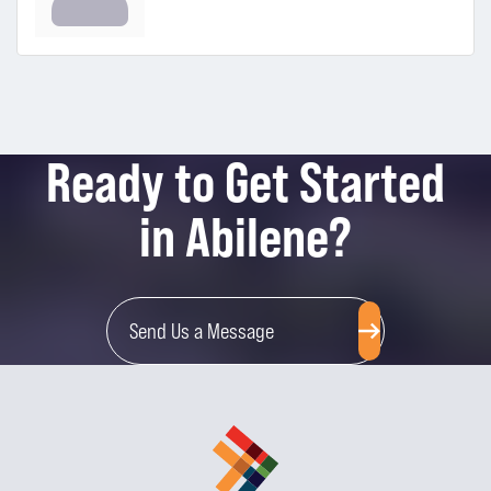
Ready to Get Started
in Abilene?
Send Us a Message