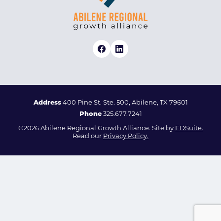
Address
400 Pine St. Ste. 500, Abilene, TX 79601
Phone
325.677.7241
©2026 Abilene Regional Growth Alliance. Site by
EDSuite.
Read our
Privacy Policy.