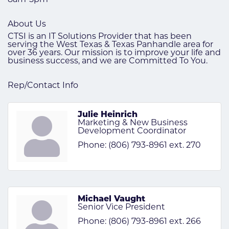
About Us
CTSI is an IT Solutions Provider that has been
serving the West Texas & Texas Panhandle area for
over 36 years. Our mission is to improve your life and
business success, and we are Committed To You.
Rep/Contact Info
Julie Heinrich
Marketing & New Business
Development Coordinator
Phone:
(806) 793-8961 ext. 270
Michael Vaught
Senior Vice President
Phone:
(806) 793-8961 ext. 266