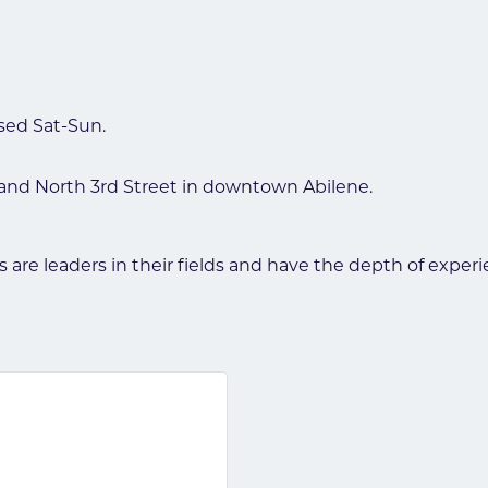
osed Sat-Sun.
 and North 3rd Street in downtown Abilene.
eys are leaders in their fields and have the depth of exp