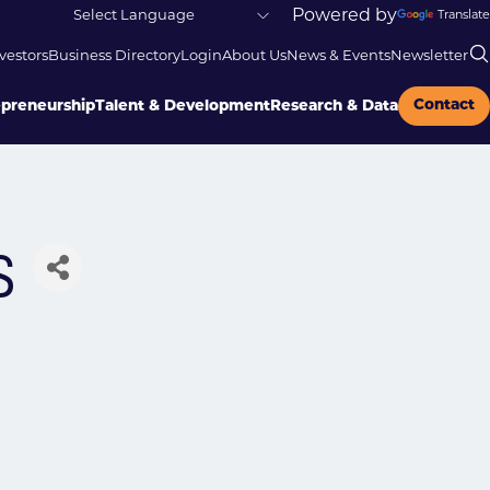
Powered by
Translate
vestors
Business Directory
Login
About Us
News & Events
Newsletter
Contact
epreneurship
Talent & Development
Research & Data
s