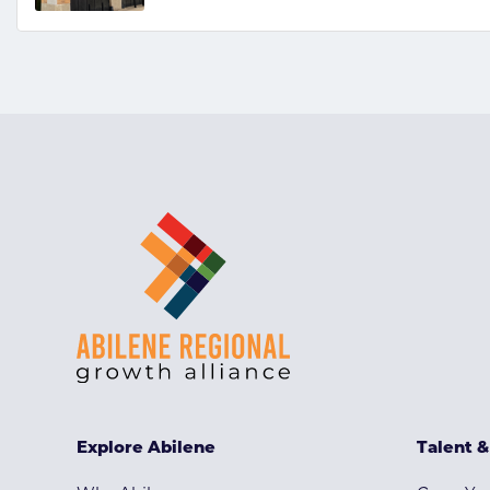
Explore Abilene
Talent 