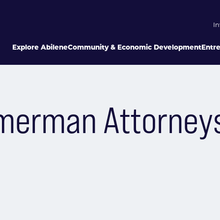
In
Explore Abilene
Community & Economic Development
Entr
mmerman Attorney