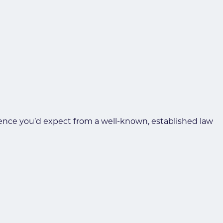
erience you’d expect from a well-known, established law