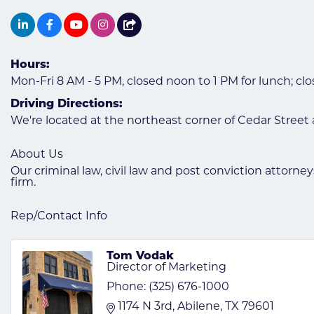
Hours:
Mon-Fri 8 AM - 5 PM, closed noon to 1 PM for lunch; cl
Driving Directions:
We're located at the northeast corner of Cedar Street
About Us
Our criminal law, civil law and post conviction attorn
firm.
Rep/Contact Info
Tom Vodak
Director of Marketing
Phone:
(325) 676-1000
1174 N 3rd
Abilene
TX
79601