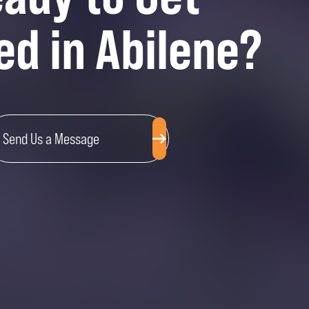
ed in Abilene?
Send Us a Message