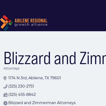
Blizzard and Zi
Attorneys
Categories
1174 N 3rd
Abilene
TX
79601
(325) 230-2751
(325) 455-8842
Blizzard and Zimmerman Attorneys