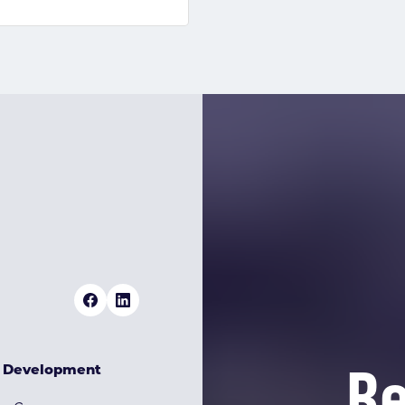
Re
& Development