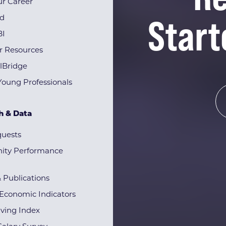
r Career
Start
rd
BI
r Resources
lBridge
Young Professionals
h & Data
quests
ty Performance
& Publications
Economic Indicators
iving Index