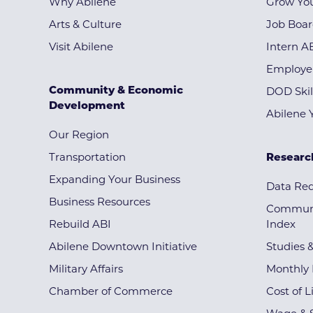
Why Abilene
Grow You
Arts & Culture
Job Boa
Visit Abilene
Intern A
Employe
Community & Economic
DOD Skil
Development
Abilene 
Our Region
Transportation
Researc
Expanding Your Business
Data Re
Business Resources
Communi
Rebuild ABI
Index
Abilene Downtown Initiative
Studies 
Military Affairs
Monthly 
Chamber of Commerce
Cost of L