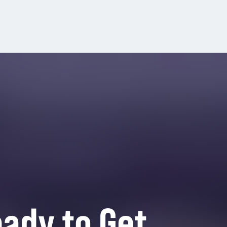
ady to Get