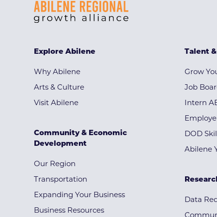
Explore Abilene
Talent 
Why Abilene
Grow You
Arts & Culture
Job Boa
Visit Abilene
Intern A
Employe
Community & Economic
DOD Skil
Development
Abilene 
Our Region
Transportation
Researc
Expanding Your Business
Data Re
Business Resources
Communi