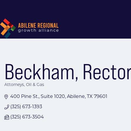
Beckham, Rector &
Attorneys
Oil & Gas
Categories
400 Pine St., Suite 1020
Abilene
TX
79601
(325) 673-1393
(325) 673-3504