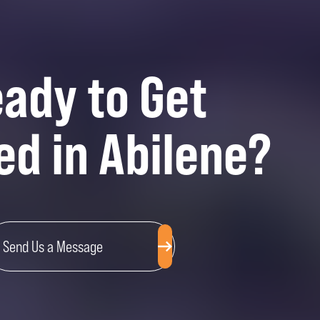
ady to Get
ed in Abilene?
Send Us a Message