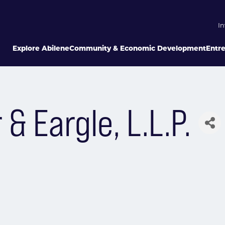
In
Explore Abilene
Community & Economic Development
Entr
 Eargle, L.L.P.