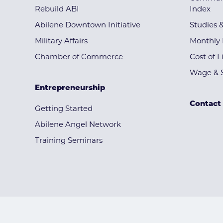
Rebuild ABI
Index
Abilene Downtown Initiative
Studies 
Military Affairs
Monthly 
Chamber of Commerce
Cost of L
Wage & S
Entrepreneurship
Contact
Getting Started
Abilene Angel Network
Training Seminars