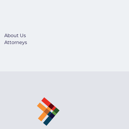
About Us
Attorneys