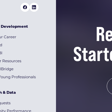
Re
& Development
r Career
Start
rd
BI
r Resources
lBridge
Young Professionals
h & Data
quests
ty Performance