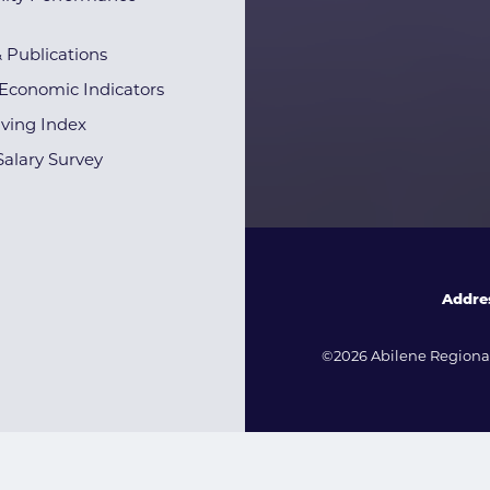
& Publications
Economic Indicators
iving Index
alary Survey
Addre
©2026 Abilene Regional