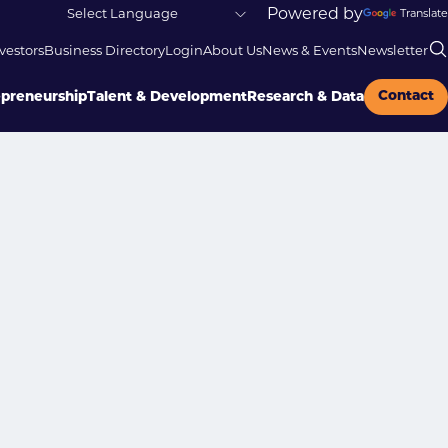
Powered by
Translate
vestors
Business Directory
Login
About Us
News & Events
Newsletter
Contact
epreneurship
Talent & Development
Research & Data