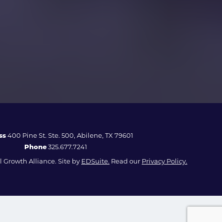
ss
400 Pine St. Ste. 500, Abilene, TX 79601
Phone
325.677.7241
 Growth Alliance. Site by
EDSuite.
Read our
Privacy Policy.