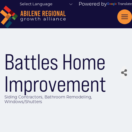
Powered by
Translate
Battles Home
Improvement
Siding Contractors
Bathroom Remodeling
Categories
Windows/Shutters