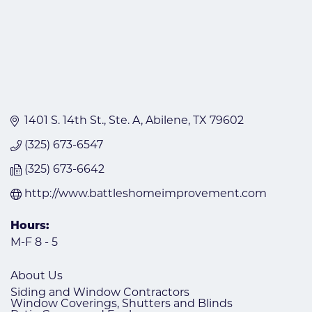
1401 S. 14th St.
Ste. A
Abilene
TX
79602
(325) 673-6547
(325) 673-6642
http://www.battleshomeimprovement.com
Hours:
M-F 8 - 5
About Us
Siding and Window Contractors
Window Coverings, Shutters and Blinds