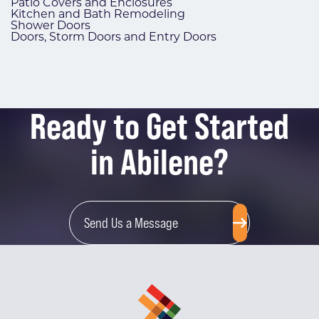
Patio Covers and Enclosures
Kitchen and Bath Remodeling
Shower Doors
Doors, Storm Doors and Entry Doors
Ready to Get Started
in Abilene?
Send Us a Message