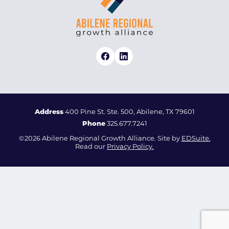
Address
400 Pine St. Ste. 500, Abilene, TX 79601
Phone
325.677.7241
©2026 Abilene Regional Growth Alliance. Site by
EDSuite.
Read our
Privacy Policy.