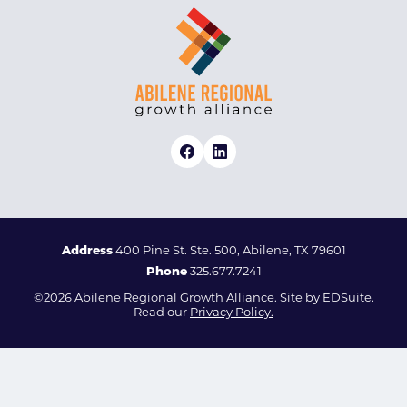
Address
400 Pine St. Ste. 500, Abilene, TX 79601
Phone
325.677.7241
©2026 Abilene Regional Growth Alliance. Site by
EDSuite.
Read our
Privacy Policy.