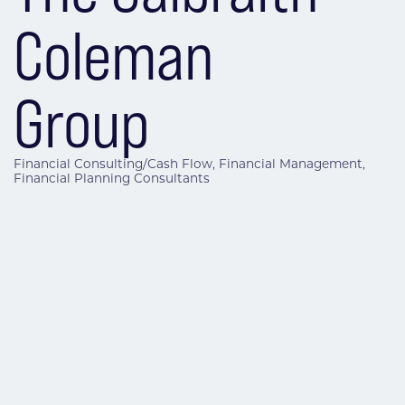
Coleman
Group
Financial Consulting/Cash Flow
Financial Management
Categories
Financial Planning Consultants