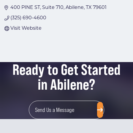
400 PINE ST
Suite 710
Abilene
TX
79601
(325) 690-4600
Visit Website
Ready to Get Started
in Abilene?
Send Us a Message