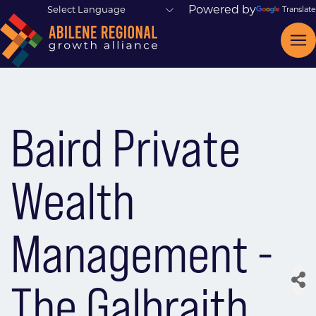
Powered by
Translate
Baird Private
Wealth
Management -
The Galbraith