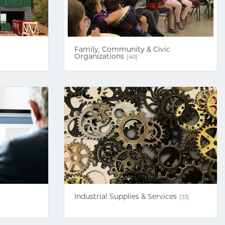
Family, Community & Civic
Organizations
(40)
Industrial Supplies & Services
(33)