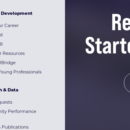
Re
& Development
r Career
Start
rd
BI
r Resources
lBridge
Young Professionals
h & Data
quests
ty Performance
& Publications