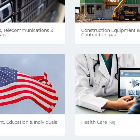
, Telecommunications &
Construction Equipment &
y
Contractors
(21)
(46)
, Education & Individuals
Health Care
(46)