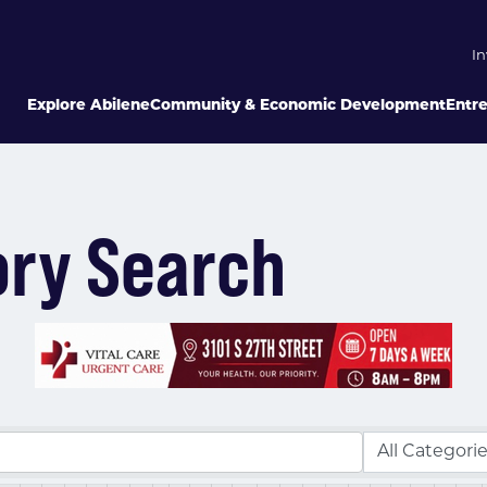
In
Explore Abilene
Community & Economic Development
Entr
ory Search