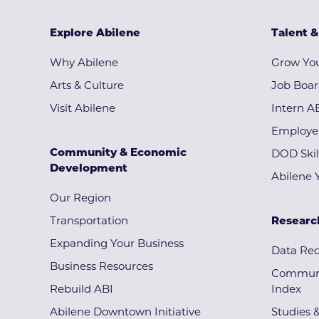
Explore Abilene
Talent 
Why Abilene
Grow You
Arts & Culture
Job Boa
Visit Abilene
Intern A
Employe
Community & Economic
DOD Skil
Development
Abilene 
Our Region
Transportation
Researc
Expanding Your Business
Data Re
Business Resources
Communi
Rebuild ABI
Index
Abilene Downtown Initiative
Studies 