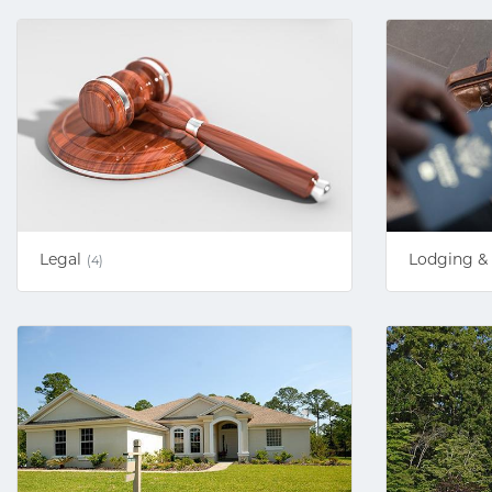
Legal
Lodging & 
(4)