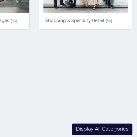
ages
Shopping & Specialty Retail
(36)
(54)
Display All Categories