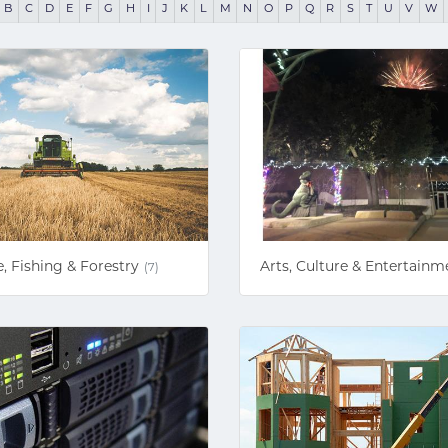
B
C
D
E
F
G
H
I
J
K
L
M
N
O
P
Q
R
S
T
U
V
W
e, Fishing & Forestry
Arts, Culture & Entertainm
(7)