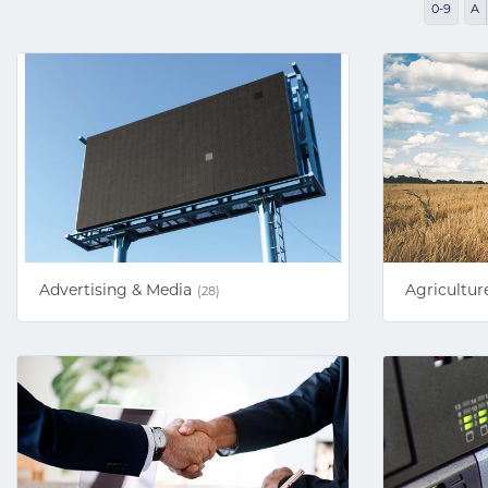
0-9
A
Advertising & Media
Agricultur
(28)