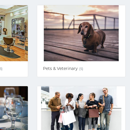
Pets & Veterinary
3)
(5)