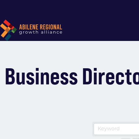
Business Direct