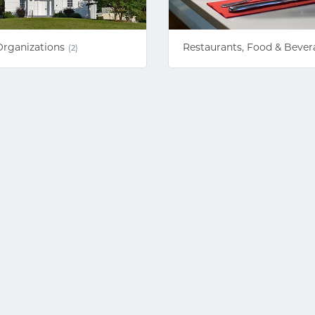
Organizations
Restaurants, Food & Bever
(2)