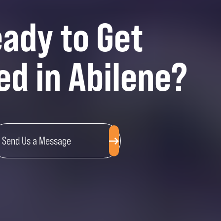
ady to Get
ed in Abilene?
Send Us a Message