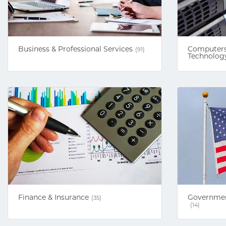
Business & Professional Services
Computers
(91)
Technolog
Finance & Insurance
Government
(35)
(14)