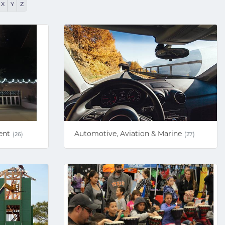
X
Y
Z
ent
Automotive, Aviation & Marine
(26)
(27)