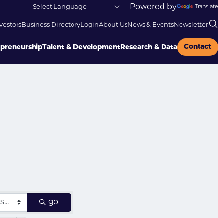
Powered by
Translate
vestors
Business Directory
Login
About Us
News & Events
Newsletter
Contact
epreneurship
Talent & Development
Research & Data
go