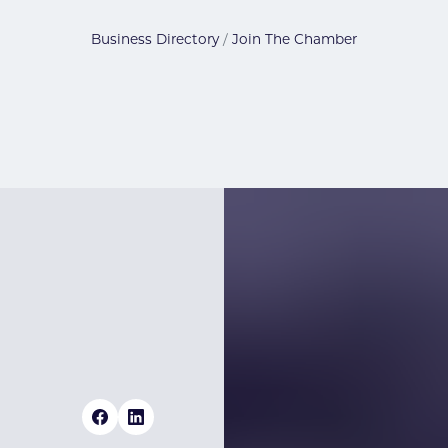
Business Directory
Join The Chamber