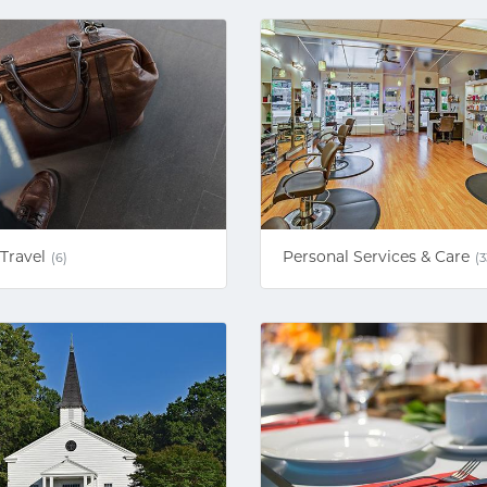
Travel
Personal Services & Care
(6)
(3