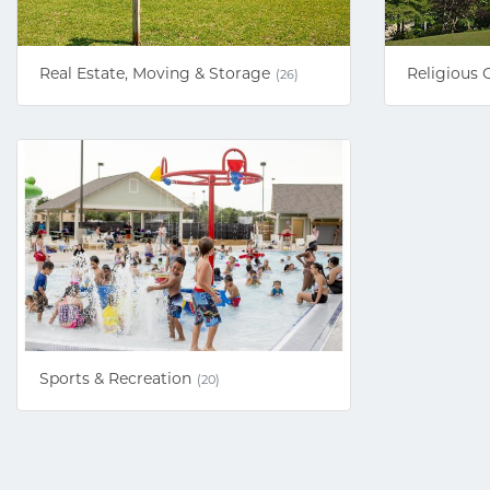
Real Estate, Moving & Storage
Religious 
(26)
Sports & Recreation
(20)