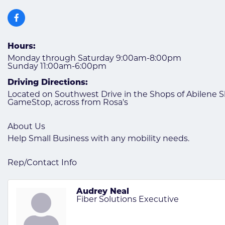
Hours:
Monday through Saturday 9:00am-8:00pm
Sunday 11:00am-6:00pm
Driving Directions:
Located on Southwest Drive in the Shops of Abilene
GameStop, across from Rosa's
About Us
Help Small Business with any mobility needs.
Rep/Contact Info
Audrey Neal
Fiber Solutions Executive