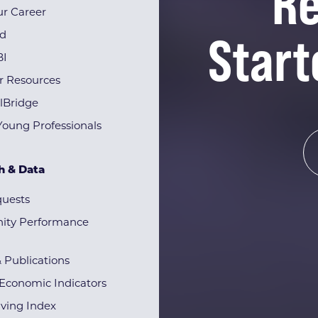
Re
r Career
Start
rd
BI
r Resources
lBridge
Young Professionals
h & Data
quests
ty Performance
& Publications
Economic Indicators
iving Index