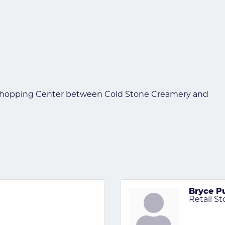
 Shopping Center between Cold Stone Creamery and
Bryce P
Retail S