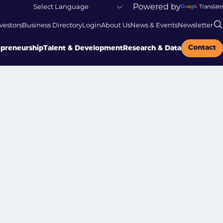
Powered by
Translate
vestors
Business Directory
Login
About Us
News & Events
Newsletter
Contact
epreneurship
Talent & Development
Research & Data