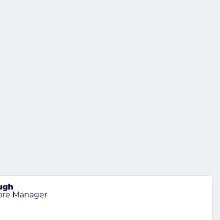
ugh
tore Manager