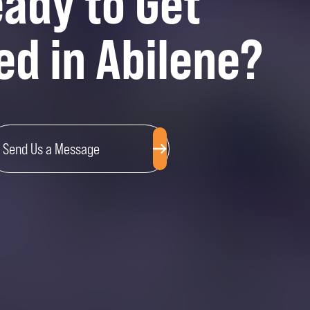
ady to Get
ed in Abilene?
Send Us a Message