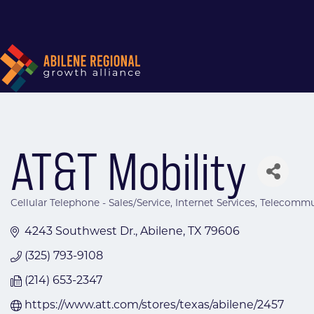
AT&T Mobility
Cellular Telephone - Sales/Service
Internet Services
Telecommun
Categories
4243 Southwest Dr.
Abilene
TX
79606
(325) 793-9108
(214) 653-2347
https://www.att.com/stores/texas/abilene/2457