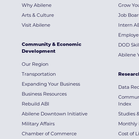
Why Abilene
Grow You
Arts & Culture
Job Boa
Visit Abilene
Intern A
Employe
Community & Economic
DOD Skil
Development
Abilene 
Our Region
Transportation
Researc
Expanding Your Business
Data Re
Business Resources
Communi
Rebuild ABI
Index
Abilene Downtown Initiative
Studies 
Military Affairs
Monthly 
Chamber of Commerce
Cost of L