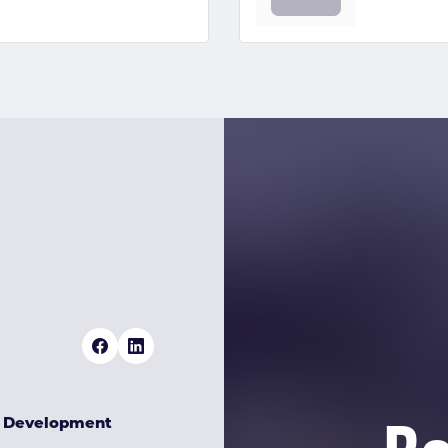
& Development