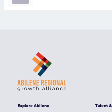
Explore Abilene
Talent 