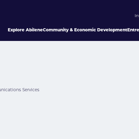
In
Explore Abilene
Community & Economic Development
Entr
ications Services