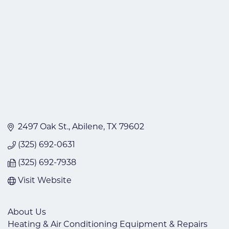
2497 Oak St.
Abilene
TX
79602
(325) 692-0631
(325) 692-7938
Visit Website
About Us
Heating & Air Conditioning Equipment & Repairs