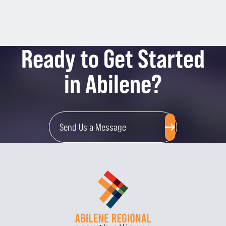
Ready to Get Started
in Abilene?
Send Us a Message