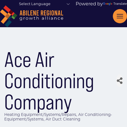
Powered by
Translate
Ace Air
Conditioning
Company
Heating Equipment/Systems/Repairs
Air Conditioning-
Categories
Equipment/Systems
Air Duct Cleaning