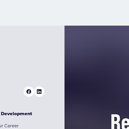
Re
& Development
r Career