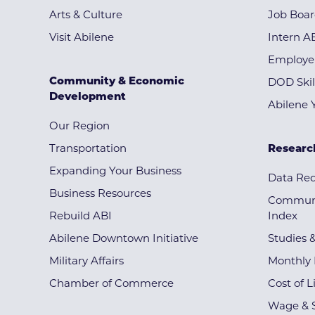
Arts & Culture
Job Boa
Visit Abilene
Intern A
Employe
Community & Economic
DOD Skil
Development
Abilene 
Our Region
Transportation
Researc
Expanding Your Business
Data Re
Business Resources
Communi
Rebuild ABI
Index
Abilene Downtown Initiative
Studies 
Military Affairs
Monthly 
Chamber of Commerce
Cost of L
Wage & S