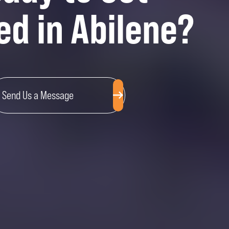
ed in Abilene?
Send Us a Message