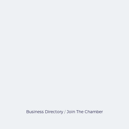
Business Directory
Join The Chamber