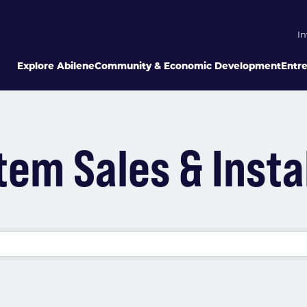
In
Explore Abilene
Community & Economic Development
Entr
em Sales & Insta