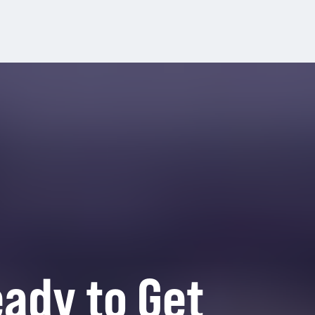
ady to Get