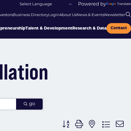
Powered by
Translate
vestors
Business Directory
Login
About Us
News & Events
Newsletter
Contact
epreneurship
Talent & Development
Research & Data
llation
go
Button group with nested dr