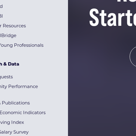
Start
rd
BI
r Resources
lBridge
Young Professionals
h & Data
quests
ty Performance
& Publications
Economic Indicators
iving Index
alary Survey