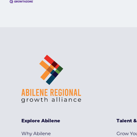
Explore Abilene
Talent 
Why Abilene
Grow You