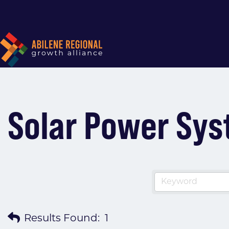
Solar Power Syst
Results Found:
1