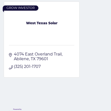
GROW INVESTOR
West Texas Solar
4074 East Overland Trail
Abilene
TX
79601
(325) 201-1707