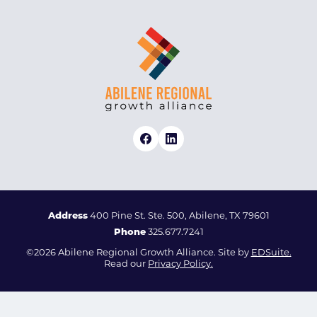
Address
400 Pine St. Ste. 500, Abilene, TX 79601
Phone
325.677.7241
©2026 Abilene Regional Growth Alliance. Site by
EDSuite.
Read our
Privacy Policy.