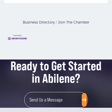
Business Directory
Join The Chamber
Ready to Get Started
in Abilene?
Send Us a Message