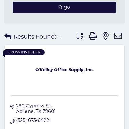
go
Button group with nes
Results Found:
1
GROW INVESTOR
O'Kelley Office Supply, Inc.
290 Cypress St.
Abilene
TX
79601
(325) 673-6422