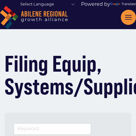
Powered by
Translate
Filing Equip,
Systems/Suppli