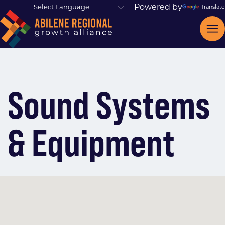
Powered by
Translate
Sound Systems
& Equipment