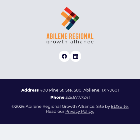
Address
400 Pine St. Ste. 500, Abilene, TX 79601
Phone
325.677.7241
©2026 Abilene Regional Growth Alliance. Site by
EDSuite.
Read our
Privacy Policy.