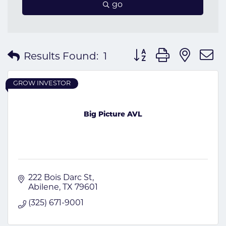
go
Button group with nes
Results Found:
1
GROW INVESTOR
Big Picture AVL
222 Bois Darc St
Abilene
TX
79601
(325) 671-9001