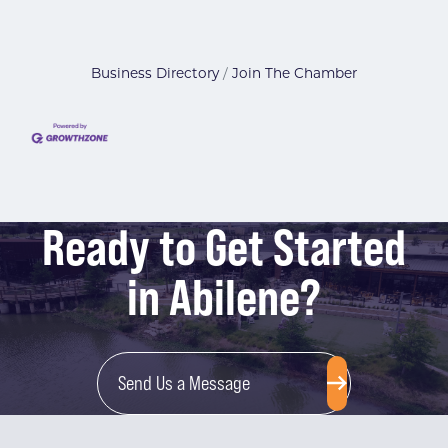
Business Directory
Join The Chamber
Ready to Get Started
in Abilene?
Send Us a Message