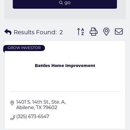
go
Button group with nes
Results Found:
2
GROW INVESTOR
Battles Home Improvement
1401 S. 14th St.
Ste. A
Abilene
TX
79602
(325) 673-6547