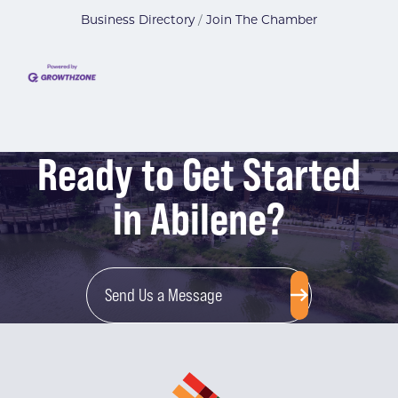
Business Directory
Join The Chamber
Ready to Get Started
in Abilene?
Send Us a Message