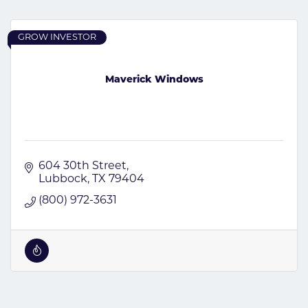
GROW INVESTOR
Maverick Windows
604 30th Street
Lubbock
TX
79404
(800) 972-3631