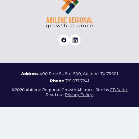
Address
400 Pine St. Ste. 500, Abilene, TX 79601
Phone
325.677.7241
©2026 Abilene Regional Growth Alliance. Site by
EDSuite.
Read our
Privacy Policy.