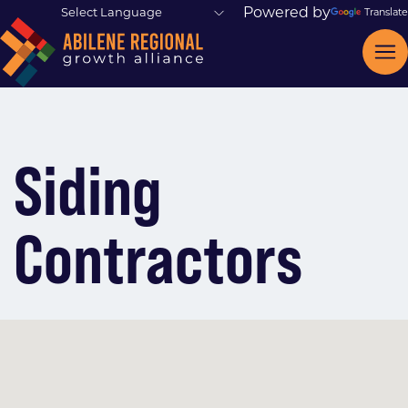
Powered by
Translate
Siding
Contractors