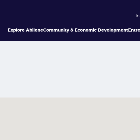
In
Explore Abilene
Community & Economic Development
Entr