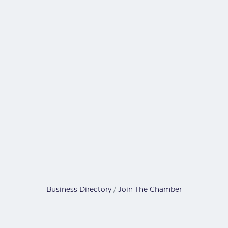
Business Directory
Join The Chamber