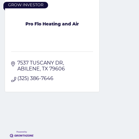
GROW INVESTOR
Pro Flo Heating and Air
7537 TUSCANY DR
ABILENE
TX
79606
(325) 386-7646