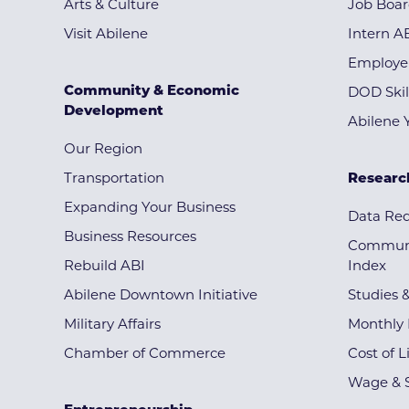
Arts & Culture
Job Boa
Visit Abilene
Intern A
Employe
Community & Economic
DOD Skil
Development
Abilene 
Our Region
Transportation
Researc
Expanding Your Business
Data Re
Business Resources
Communi
Rebuild ABI
Index
Abilene Downtown Initiative
Studies 
Military Affairs
Monthly 
Chamber of Commerce
Cost of L
Wage & S