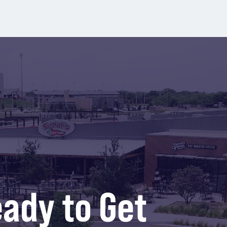
ady to Get