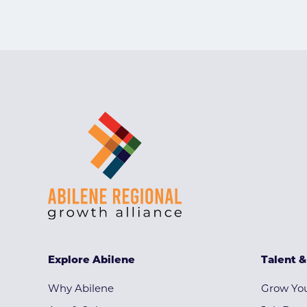
Explore Abilene
Talent 
Why Abilene
Grow You