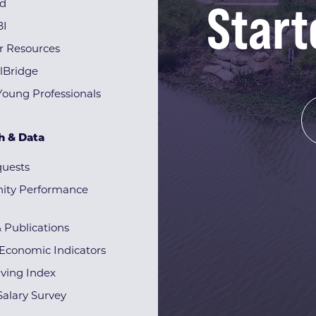
Start
rd
BI
r Resources
lBridge
Young Professionals
h & Data
quests
ty Performance
& Publications
Economic Indicators
iving Index
alary Survey