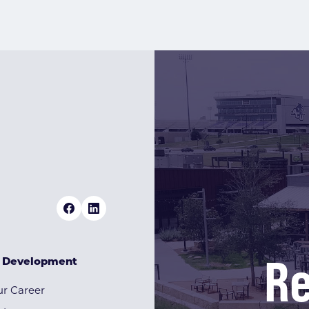
Re
& Development
r Career