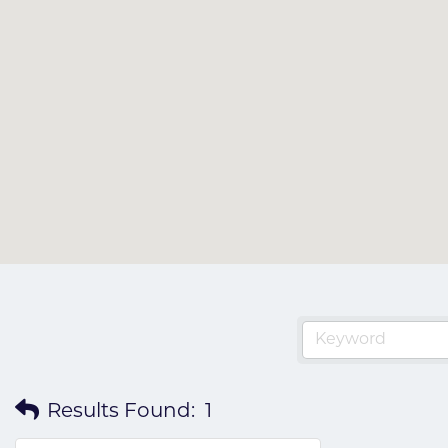
Results Found:
1