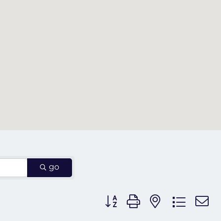
go
Button group with nested dr