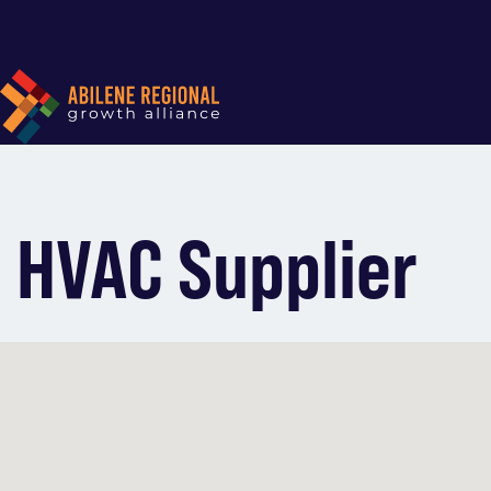
HVAC Supplier