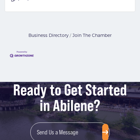
Business Directory
Join The Chamber
Ready to Get Started
in Abilene?
Send Us a Message