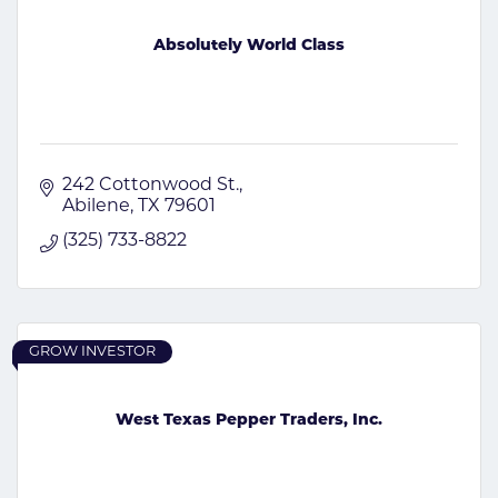
Absolutely World Class
242 Cottonwood St.
Abilene
TX
79601
(325) 733-8822
GROW INVESTOR
West Texas Pepper Traders, Inc.