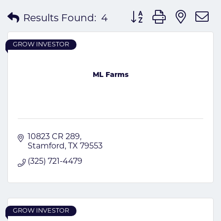
Button group with nes
Results Found:
4
GROW INVESTOR
ML Farms
10823 CR 289
Stamford
TX
79553
(325) 721-4479
GROW INVESTOR