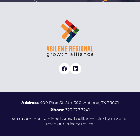
Address
400 Pine St. Ste. 500, Abilene, TX 79601
Phone
325.677.7241
©2026 Abilene Regional Growth Alliance. Site by
EDSuite.
Read our
Privacy Policy.