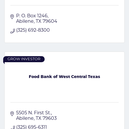
P. O. Box 1246
Abilene
TX
79604
(325) 692-8300
GROW INVESTOR
Food Bank of West Central Texas
5505 N. First St.
Abilene
TX
79603
(325) 695-6311