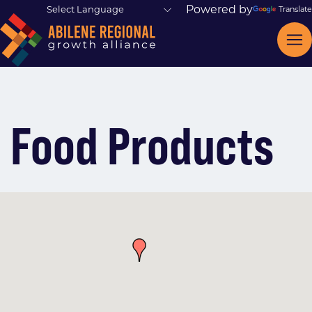
Powered by
Translate
Food Products