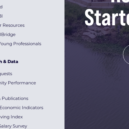
Start
rd
BI
r Resources
lBridge
Young Professionals
h & Data
quests
ty Performance
& Publications
Economic Indicators
iving Index
alary Survey