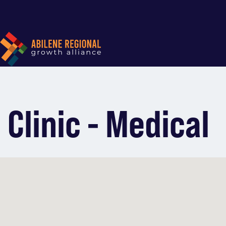
Clinic - Medical