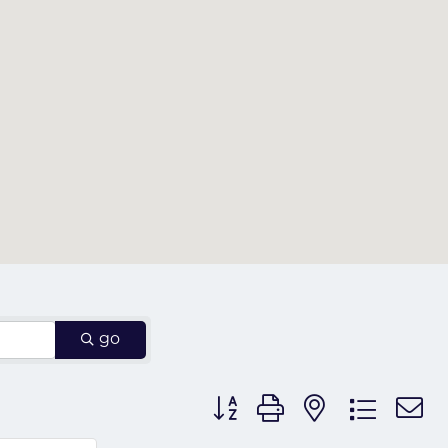
go
Button group with nested dr