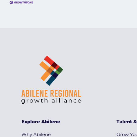
Explore Abilene
Talent 
Why Abilene
Grow You