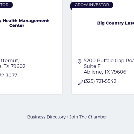
STOR
GROW INVESTOR
ty Health Management
Big Country Las
Center
tternut
5200 Buffalo Gap Ro
e
TX
79602
Suite F
Abilene
TX
79606
672-3077
(325) 721-5542
Business Directory
Join The Chamber