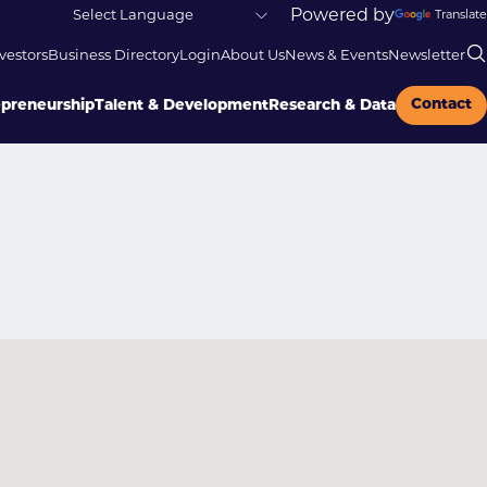
Powered by
Translate
vestors
Business Directory
Login
About Us
News & Events
Newsletter
Contact
epreneurship
Talent & Development
Research & Data