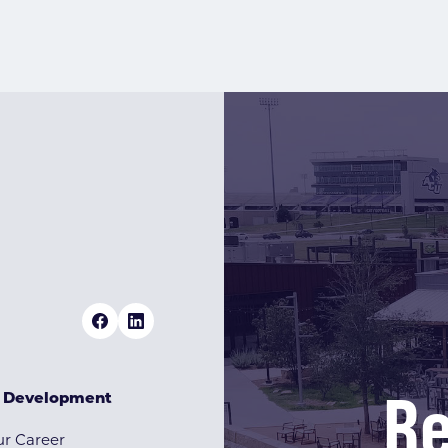
Re
& Development
r Career