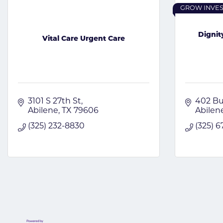
GROW INVE
Digni
Vital Care Urgent Care
3101 S 27th St
402 Bu
Abilene
TX
79606
Abilen
(325) 232-8830
(325) 