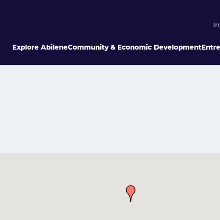
In
Explore Abilene
Community & Economic Development
Entr