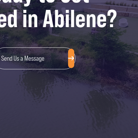
ed in Abilene?
Send Us a Message