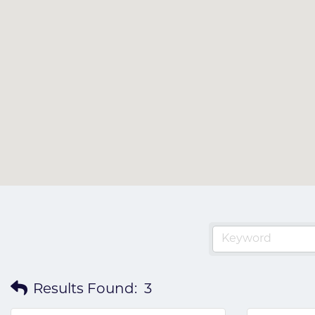
Results Found:
3