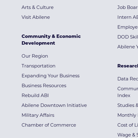
Arts & Culture
Job Boa
Visit Abilene
Intern A
Employe
Community & Economic
DOD Skil
Development
Abilene 
Our Region
Transportation
Researc
Expanding Your Business
Data Re
Business Resources
Communi
Rebuild ABI
Index
Abilene Downtown Initiative
Studies 
Military Affairs
Monthly 
Chamber of Commerce
Cost of L
Wage & S