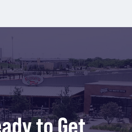
ady to Get